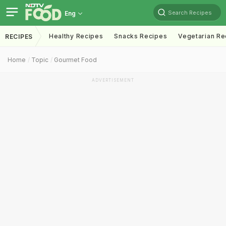
Search Recipes
Eng
Healthy Recipes
Snacks Recipes
Vegetarian Re
RECIPES
Home
Topic
Gourmet Food
ADVERTISEMENT