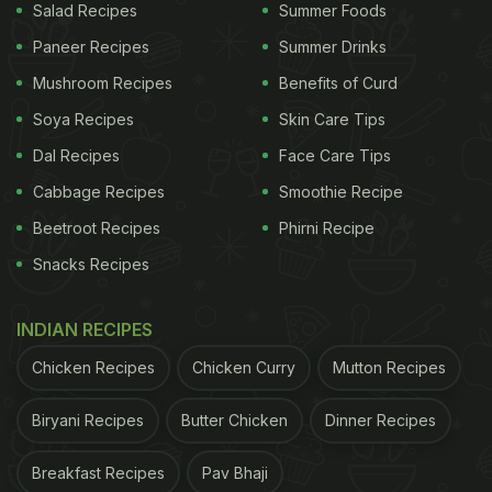
Salad Recipes
Summer Foods
Paneer Recipes
Summer Drinks
Mushroom Recipes
Benefits of Curd
Soya Recipes
Skin Care Tips
Dal Recipes
Face Care Tips
Cabbage Recipes
Smoothie Recipe
Beetroot Recipes
Phirni Recipe
Snacks Recipes
INDIAN RECIPES
Chicken Recipes
Chicken Curry
Mutton Recipes
Biryani Recipes
Butter Chicken
Dinner Recipes
Breakfast Recipes
Pav Bhaji