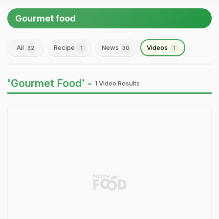
Gourmet food
All
Recipe
News
Videos
32
1
30
1
'Gourmet Food' -
1 Video Results