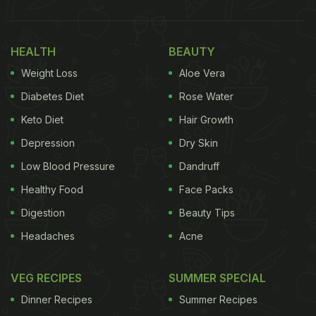
HEALTH
BEAUTY
Weight Loss
Aloe Vera
Diabetes Diet
Rose Water
Keto Diet
Hair Growth
Depression
Dry Skin
Low Blood Pressure
Dandruff
Healthy Food
Face Packs
Digestion
Beauty Tips
Headaches
Acne
VEG RECIPES
SUMMER SPECIAL
Dinner Recipes
Summer Recipes