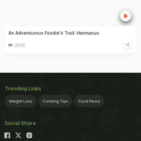
An Adventurous Foodie's Trail: Hermanus
21:02
Trending Links
Weight Loss
Cooking Tips
Food News
Social Share