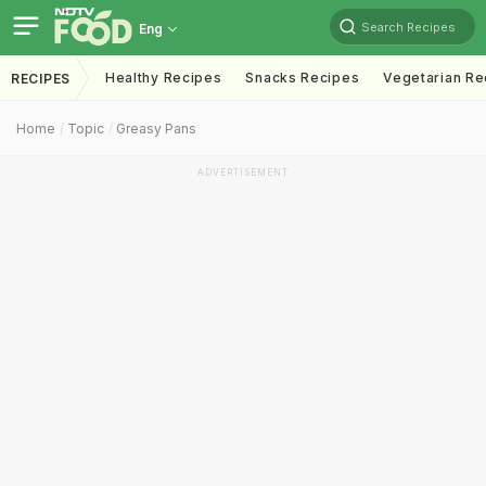
Search Recipes
Eng
Healthy Recipes
Snacks Recipes
Vegetarian Re
RECIPES
Home
Topic
Greasy Pans
ADVERTISEMENT