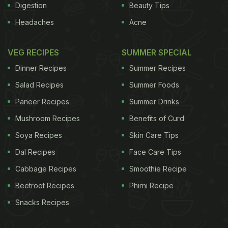
Digestion
Beauty Tips
Headaches
Acne
VEG RECIPES
SUMMER SPECIAL
Dinner Recipes
Summer Recipes
Salad Recipes
Summer Foods
Paneer Recipes
Summer Drinks
Mushroom Recipes
Benefits of Curd
Soya Recipes
Skin Care Tips
Dal Recipes
Face Care Tips
Cabbage Recipes
Smoothie Recipe
Beetroot Recipes
Phirni Recipe
Snacks Recipes