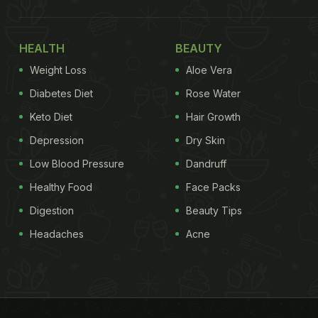
HEALTH
BEAUTY
Weight Loss
Aloe Vera
Diabetes Diet
Rose Water
Keto Diet
Hair Growth
Depression
Dry Skin
Low Blood Pressure
Dandruff
Healthy Food
Face Packs
Digestion
Beauty Tips
Headaches
Acne