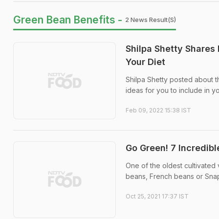
Green Bean Benefits -
2 News Result(s)
Shilpa Shetty Shares
Your Diet
Shilpa Shetty posted about 
ideas for you to include in yo
Feb 09, 2022 15:38 IST
Go Green! 7 Incredibl
One of the oldest cultivated
beans, French beans or Snap b
Oct 25, 2021 17:37 IST