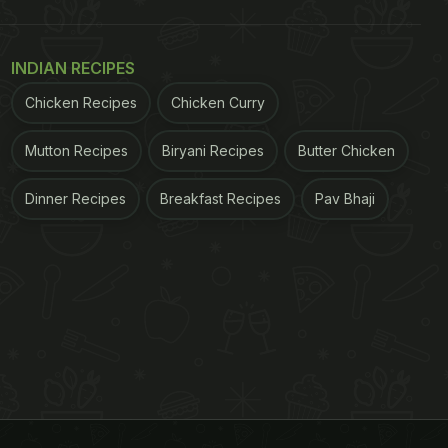
INDIAN RECIPES
Chicken Recipes
Chicken Curry
Mutton Recipes
Biryani Recipes
Butter Chicken
Dinner Recipes
Breakfast Recipes
Pav Bhaji