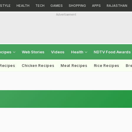
ESTYLE
HEALTH
TECH
GAMES
SHOPPING
APPS
RAJASTHAN
Advertisement
ecipes
Web Stories
Videos
Health
NDTV Food Awards
 Recipes
Chicken Recipes
Meat Recipes
Rice Recipes
Br