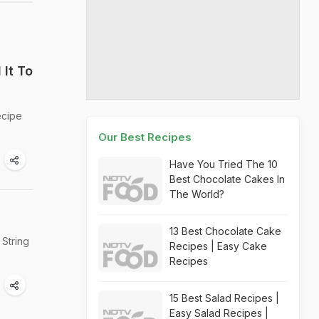
It To
ecipe
Our Best Recipes
Have You Tried The 10
Best Chocolate Cakes In
The World?
13 Best Chocolate Cake
 String
Recipes | Easy Cake
Recipes
15 Best Salad Recipes |
Easy Salad Recipes |