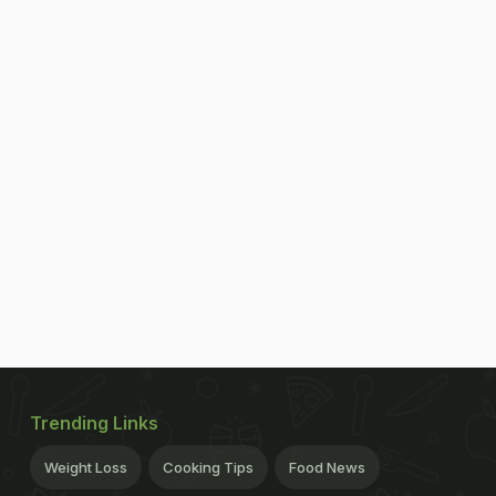
Trending Links
Weight Loss
Cooking Tips
Food News