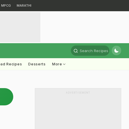
MPCG
MARATHI
Search Recipes
ead Recipes
Desserts
More
ADVERTISEMENT