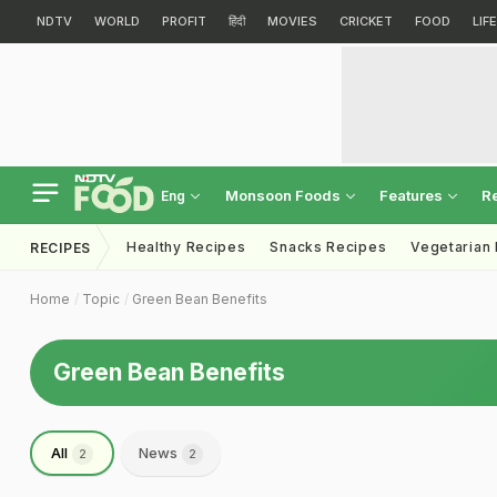
NDTV
WORLD
PROFIT
हिंदी
MOVIES
CRICKET
FOOD
LIF
Monsoon Foods
Features
R
Eng
Healthy Recipes
Snacks Recipes
Vegetarian
RECIPES
Home
Topic
Green Bean Benefits
Green Bean Benefits
All
News
2
2