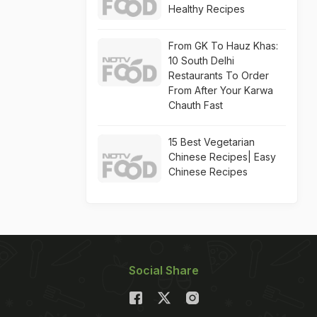
Healthy Recipes
From GK To Hauz Khas:
10 South Delhi
Restaurants To Order
From After Your Karwa
Chauth Fast
15 Best Vegetarian
Chinese Recipes| Easy
Chinese Recipes
Social Share