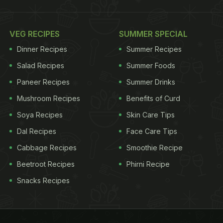
VEG RECIPES
SUMMER SPECIAL
Dinner Recipes
Summer Recipes
Salad Recipes
Summer Foods
Paneer Recipes
Summer Drinks
Mushroom Recipes
Benefits of Curd
Soya Recipes
Skin Care Tips
Dal Recipes
Face Care Tips
Cabbage Recipes
Smoothie Recipe
Beetroot Recipes
Phirni Recipe
Snacks Recipes