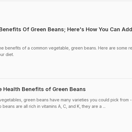
 Benefits Of Green Beans; Here's How You Can Add 
the benefits of a common vegetable, green beans. Here are some r
ur diet.
e Health Benefits of Green Beans
 vegetables, green beans have many varieties you could pick from -
eans are all rich in vitamins A, C, and K, they are a ...