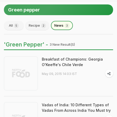
Green pepper
All
Recipe
News
5
2
3
'Green Pepper' -
3 New Result(s)
Breakfast of Champions: Georgia
O'Keeffe's Chile Verde
May 09, 2015 14:03 IST
Vadas of India: 10 Different Types of
Vadas From Across India You Must try