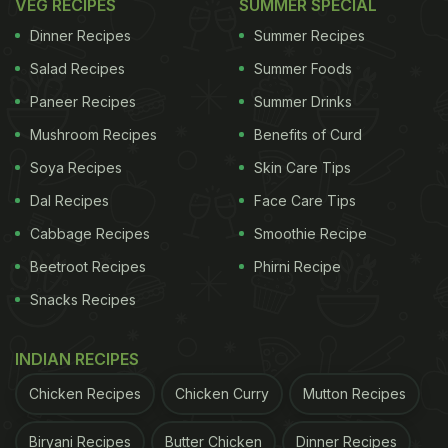
VEG RECIPES
SUMMER SPECIAL
Dinner Recipes
Summer Recipes
Salad Recipes
Summer Foods
Paneer Recipes
Summer Drinks
Mushroom Recipes
Benefits of Curd
Soya Recipes
Skin Care Tips
Dal Recipes
Face Care Tips
Cabbage Recipes
Smoothie Recipe
Beetroot Recipes
Phirni Recipe
Snacks Recipes
INDIAN RECIPES
Chicken Recipes
Chicken Curry
Mutton Recipes
Biryani Recipes
Butter Chicken
Dinner Recipes