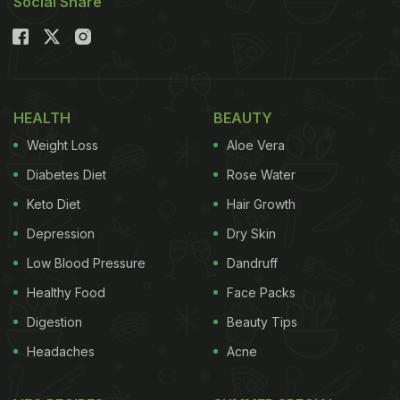
Social Share
HEALTH
BEAUTY
Weight Loss
Aloe Vera
Diabetes Diet
Rose Water
Keto Diet
Hair Growth
Depression
Dry Skin
Low Blood Pressure
Dandruff
Healthy Food
Face Packs
Digestion
Beauty Tips
Headaches
Acne