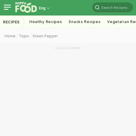
Search Recipes
Eng
Healthy Recipes
Snacks Recipes
Vegetarian Re
RECIPES
Home
Topic
Green Pepper
ADVERTISEMENT