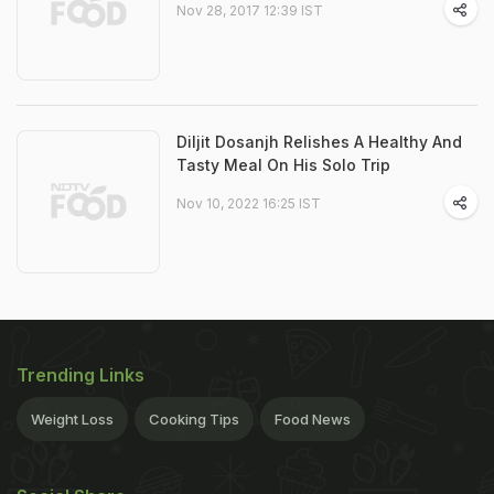
Nov 28, 2017 12:39 IST
Diljit Dosanjh Relishes A Healthy And
Tasty Meal On His Solo Trip
Nov 10, 2022 16:25 IST
Trending Links
Weight Loss
Cooking Tips
Food News