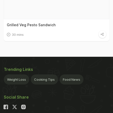
Grilled Veg Pesto Sandwich
30 mins
Trending Links
Weight Loss
Cooking Tips
Food News
Social Share