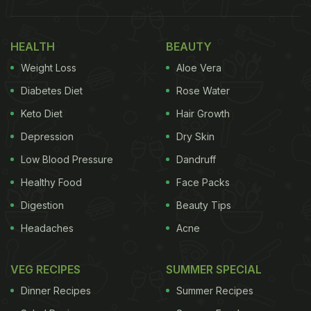
HEALTH
BEAUTY
Weight Loss
Aloe Vera
Diabetes Diet
Rose Water
Keto Diet
Hair Growth
Depression
Dry Skin
Low Blood Pressure
Dandruff
Healthy Food
Face Packs
Digestion
Beauty Tips
Headaches
Acne
VEG RECIPES
SUMMER SPECIAL
Dinner Recipes
Summer Recipes