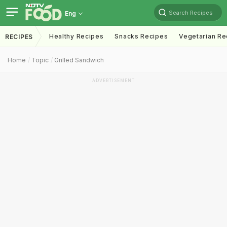
Search Recipes
Eng
Healthy Recipes
Snacks Recipes
Vegetarian Re
RECIPES
Home
Topic
Grilled Sandwich
ADVERTISEMENT