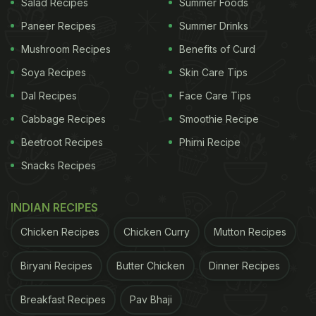
Salad Recipes
Summer Foods
Paneer Recipes
Summer Drinks
Mushroom Recipes
Benefits of Curd
Soya Recipes
Skin Care Tips
Dal Recipes
Face Care Tips
Cabbage Recipes
Smoothie Recipe
Beetroot Recipes
Phirni Recipe
Snacks Recipes
INDIAN RECIPES
Chicken Recipes
Chicken Curry
Mutton Recipes
Biryani Recipes
Butter Chicken
Dinner Recipes
Breakfast Recipes
Pav Bhaji