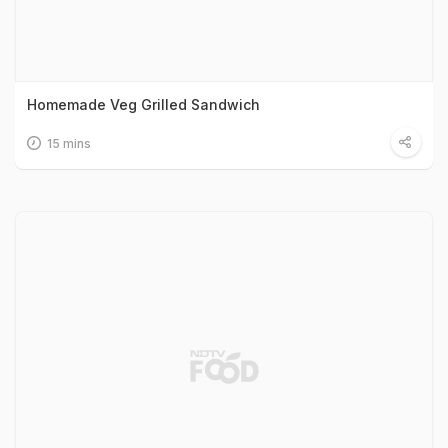
Homemade Veg Grilled Sandwich
15 mins