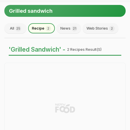
Grilled sandwich
All
Recipe
News
Web Stories
25
2
21
2
'Grilled Sandwich' -
2 Recipes Result(s)