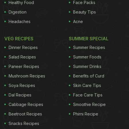
Healthy Food
Face Packs
Digestion
Beauty Tips
Headaches
Acne
VEG RECIPES
SUMMER SPECIAL
Dinner Recipes
Summer Recipes
Salad Recipes
Summer Foods
Paneer Recipes
Summer Drinks
Mushroom Recipes
Benefits of Curd
Soya Recipes
Skin Care Tips
Dal Recipes
Face Care Tips
Cabbage Recipes
Smoothie Recipe
Beetroot Recipes
Phirni Recipe
Snacks Recipes