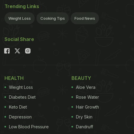
Trending Links
Weight Loss
Cooking Tips
Food News
Social Share
HEALTH
BEAUTY
Weight Loss
Aloe Vera
Diabetes Diet
Rose Water
Keto Diet
Hair Growth
Depression
Dry Skin
Low Blood Pressure
Dandruff