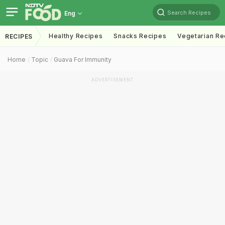
Search Recipes
Eng
Healthy Recipes
Snacks Recipes
Vegetarian Re
RECIPES
Home
Topic
Guava For Immunity
ADVERTISEMENT