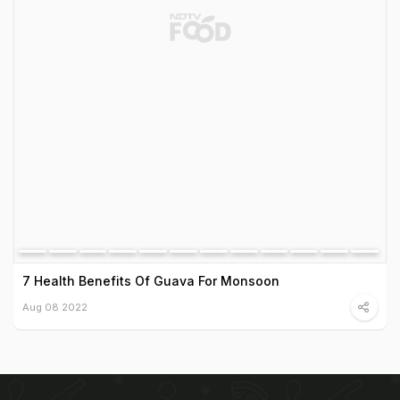
7 Health Benefits Of Guava For Monsoon
Aug 08 2022