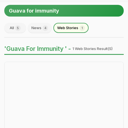
Guava for immunity
All
News
Web Stories
5
4
1
'Guava For Immunity ' -
1 Web Stories Result(s)