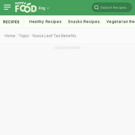
Search Recipes
Eng
Healthy Recipes
Snacks Recipes
Vegetarian Re
RECIPES
Home
Topic
Guava Leaf Tea Benefits
ADVERTISEMENT