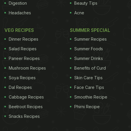
Digestion
Beauty Tips
Headaches
Acne
VEG RECIPES
SUMMER SPECIAL
Dinner Recipes
Summer Recipes
Salad Recipes
Summer Foods
Paneer Recipes
Summer Drinks
Mushroom Recipes
Benefits of Curd
Soya Recipes
Skin Care Tips
Dal Recipes
Face Care Tips
Cabbage Recipes
Smoothie Recipe
Beetroot Recipes
Phirni Recipe
Snacks Recipes