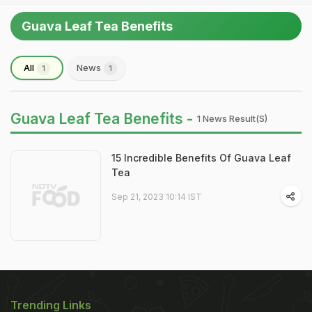
Guava Leaf Tea Benefits
All
News
1
1
Guava Leaf Tea Benefits -
1 News Result(s)
15 Incredible Benefits Of Guava Leaf
Tea
Sep 21, 2023 10:14 IST
Trending Links