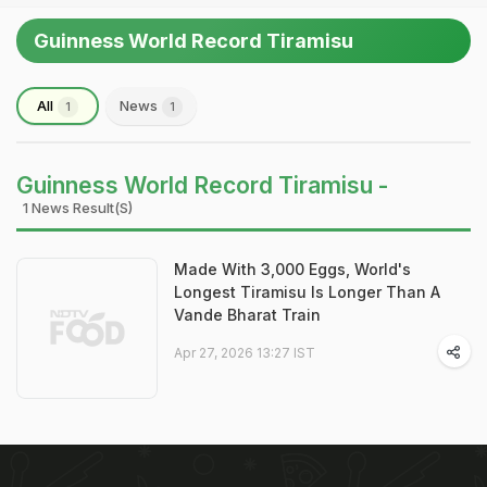
Guinness World Record Tiramisu
All
News
1
1
Guinness World Record Tiramisu -
1 News Result(s)
Made With 3,000 Eggs, World's
Longest Tiramisu Is Longer Than A
Vande Bharat Train
Apr 27, 2026 13:27 IST