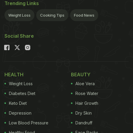
Trending Links
Weight Loss
Cooking Tips
Food News
Social Share
HEALTH
BEAUTY
Weight Loss
Aloe Vera
Diabetes Diet
Rose Water
Keto Diet
Hair Growth
Depression
Dry Skin
Low Blood Pressure
Dandruff
Healthy Food
Face Packs