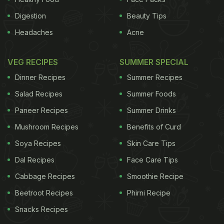
Digestion
Beauty Tips
Headaches
Acne
VEG RECIPES
SUMMER SPECIAL
Dinner Recipes
Summer Recipes
Salad Recipes
Summer Foods
Paneer Recipes
Summer Drinks
Mushroom Recipes
Benefits of Curd
Soya Recipes
Skin Care Tips
Dal Recipes
Face Care Tips
Cabbage Recipes
Smoothie Recipe
Beetroot Recipes
Phirni Recipe
Snacks Recipes