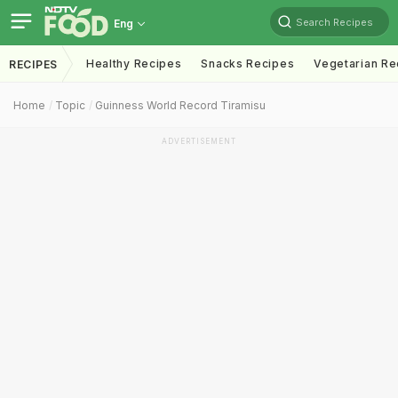
Search Recipes
Eng
Healthy Recipes
Snacks Recipes
Vegetarian Re
RECIPES
Home
Topic
Guinness World Record Tiramisu
ADVERTISEMENT