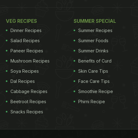
VEG RECIPES
SUMMER SPECIAL
Dinner Recipes
Summer Recipes
Salad Recipes
Summer Foods
Paneer Recipes
Summer Drinks
Mushroom Recipes
Benefits of Curd
Soya Recipes
Skin Care Tips
Dal Recipes
Face Care Tips
Cabbage Recipes
Smoothie Recipe
Beetroot Recipes
Phirni Recipe
Snacks Recipes