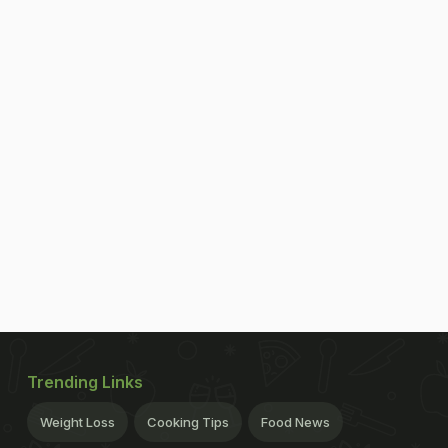
Trending Links
Weight Loss
Cooking Tips
Food News