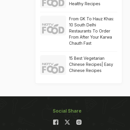
Healthy Recipes
From GK To Hauz Khas:
10 South Delhi
Restaurants To Order
From After Your Karwa
Chauth Fast
15 Best Vegetarian
Chinese Recipes| Easy
Chinese Recipes
Social Share