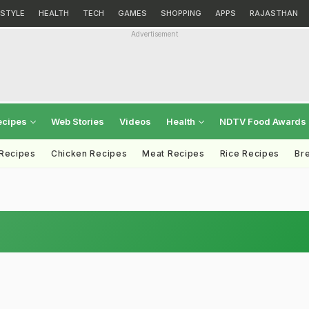
ESTYLE
HEALTH
TECH
GAMES
SHOPPING
APPS
RAJASTHAN
Advertisement
ecipes
Web Stories
Videos
Health
NDTV Food Awards
 Recipes
Chicken Recipes
Meat Recipes
Rice Recipes
Br