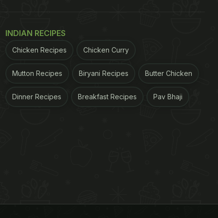
INDIAN RECIPES
Chicken Recipes
Chicken Curry
Mutton Recipes
Biryani Recipes
Butter Chicken
Dinner Recipes
Breakfast Recipes
Pav Bhaji