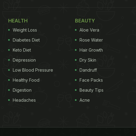
HEALTH
BEAUTY
Weight Loss
Aloe Vera
Diabetes Diet
Rose Water
Keto Diet
Hair Growth
Depression
Dry Skin
Low Blood Pressure
Dandruff
Healthy Food
Face Packs
Digestion
Beauty Tips
Headaches
Acne