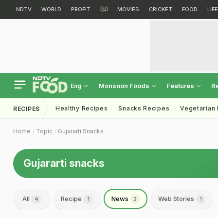
NDTV
WORLD
PROFIT
हिंदी
MOVIES
CRICKET
FOOD
LIF
Monsoon Foods
Features
R
Eng
Healthy Recipes
Snacks Recipes
Vegetarian
RECIPES
Home
Topic
Gujararti Snacks
Gujararti snacks
All
Recipe
News
Web Stories
4
1
2
1