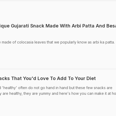
nique Gujarati Snack Made With Arbi Patta And Bes
e made of colocasia leaves that we popularly know as arbi ka patta.
nacks That You'd Love To Add To Your Diet
d 'healthy' often do not go hand in hand but these few snacks are
y are healthy, they are yummy and here's how you can make it at h