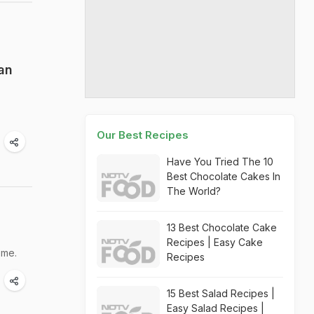
an
Our Best Recipes
Have You Tried The 10
Best Chocolate Cakes In
The World?
13 Best Chocolate Cake
Recipes | Easy Cake
ome.
Recipes
15 Best Salad Recipes |
Easy Salad Recipes |