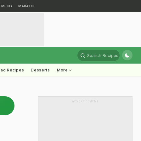
MPCG
MARATHI
Search Recipes
ead Recipes
Desserts
More
ADVERTISEMENT