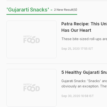
'Gujararti Snacks' -
2 New Result(s)
Patra Recipe: This U
Has Our Heart
These bite-sized roll-ups ar
Sep 25, 2020 17:55 IST
5 Healthy Gujarati S
Gujarati Snacks: 'Snacks' an
obviously an exception. The
Sep 30, 2020 10:58 IST