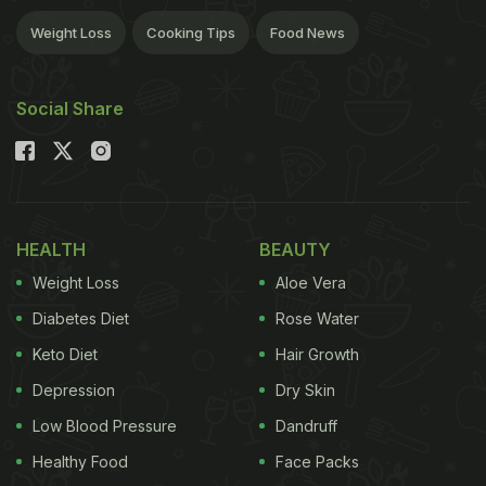
Weight Loss
Cooking Tips
Food News
Social Share
HEALTH
BEAUTY
Weight Loss
Aloe Vera
Diabetes Diet
Rose Water
Keto Diet
Hair Growth
Depression
Dry Skin
Low Blood Pressure
Dandruff
Healthy Food
Face Packs