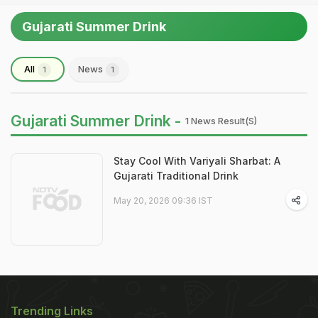
Gujarati Summer Drink
All
News
1
1
Gujarati Summer Drink -
1 News Result(s)
Stay Cool With Variyali Sharbat: A
Gujarati Traditional Drink
May 20, 2026 09:36 IST
Trending Links