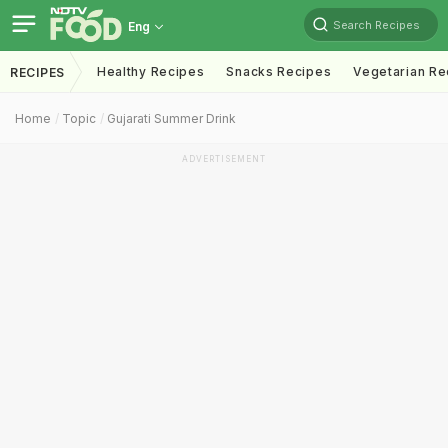
Search Recipes
Eng
Healthy Recipes
Snacks Recipes
Vegetarian Re
RECIPES
Home
Topic
Gujarati Summer Drink
ADVERTISEMENT