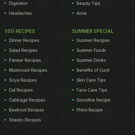
Digestion
Beauty Tips
Headaches
Acne
VEG RECIPES
SUMMER SPECIAL
Dinner Recipes
Summer Recipes
Salad Recipes
Summer Foods
Paneer Recipes
Summer Drinks
Mushroom Recipes
Benefits of Curd
Soya Recipes
Skin Care Tips
Dal Recipes
Face Care Tips
Cabbage Recipes
Smoothie Recipe
Beetroot Recipes
Phirni Recipe
Snacks Recipes