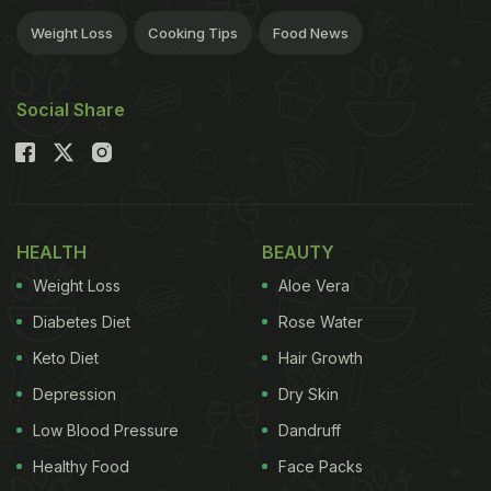
Weight Loss
Cooking Tips
Food News
Social Share
HEALTH
BEAUTY
Weight Loss
Aloe Vera
Diabetes Diet
Rose Water
Keto Diet
Hair Growth
Depression
Dry Skin
Low Blood Pressure
Dandruff
Healthy Food
Face Packs