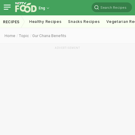
Search Recipes
Eng
Healthy Recipes
Snacks Recipes
Vegetarian Re
RECIPES
Home
Topic
Gur Chana Benefits
ADVERTISEMENT