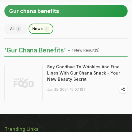
Gur chana benefits
All
News
1
1
'Gur Chana Benefits' -
1 New Result(s)
Say Goodbye To Wrinkles And Fine
Lines With Gur Chana Snack - Your
New Beauty Secret
Jan 25, 2024 10:07 IST
Trending Links