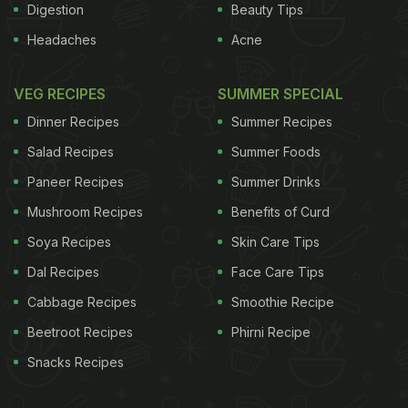
Digestion
Beauty Tips
Headaches
Acne
VEG RECIPES
SUMMER SPECIAL
Dinner Recipes
Summer Recipes
Salad Recipes
Summer Foods
Paneer Recipes
Summer Drinks
Mushroom Recipes
Benefits of Curd
Soya Recipes
Skin Care Tips
Dal Recipes
Face Care Tips
Cabbage Recipes
Smoothie Recipe
Beetroot Recipes
Phirni Recipe
Snacks Recipes