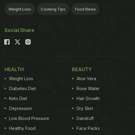
Weight Loss
Cooking Tips
Food News
Social Share
HEALTH
BEAUTY
Weight Loss
Aloe Vera
Diabetes Diet
Rose Water
Keto Diet
Hair Growth
Depression
Dry Skin
Low Blood Pressure
Dandruff
Healthy Food
Face Packs