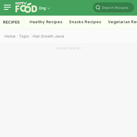
Search Recipes
Eng
Healthy Recipes
Snacks Recipes
Vegetarian Re
RECIPES
Home
Topic
Hair Growth Juice
ADVERTISEMENT