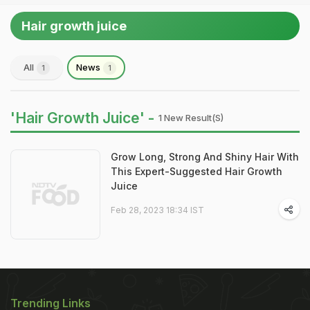
Hair growth juice
All
News
1
1
'Hair Growth Juice' -
1 New Result(s)
Grow Long, Strong And Shiny Hair With
This Expert-Suggested Hair Growth
Juice
Feb 28, 2023 18:34 IST
Trending Links