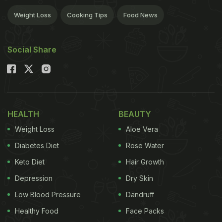
Weight Loss
Cooking Tips
Food News
Social Share
HEALTH
BEAUTY
Weight Loss
Aloe Vera
Diabetes Diet
Rose Water
Keto Diet
Hair Growth
Depression
Dry Skin
Low Blood Pressure
Dandruff
Healthy Food
Face Packs