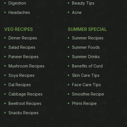
Digestion
Beauty Tips
Headaches
Acne
VEG RECIPES
SUMMER SPECIAL
Dinner Recipes
Summer Recipes
Salad Recipes
Summer Foods
Paneer Recipes
Summer Drinks
Mushroom Recipes
Benefits of Curd
Soya Recipes
Skin Care Tips
Dal Recipes
Face Care Tips
Cabbage Recipes
Smoothie Recipe
Beetroot Recipes
Phirni Recipe
Snacks Recipes