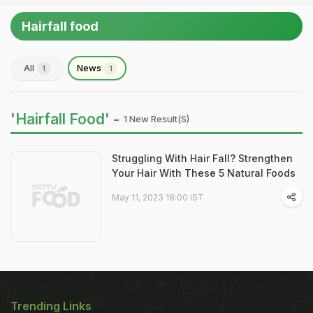
Hairfall food
All
News
1
1
'Hairfall Food' -
1 New Result(s)
Struggling With Hair Fall? Strengthen
Your Hair With These 5 Natural Foods
May 11, 2023 18:00 IST
Trending Links