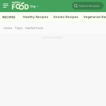
Search Recipes
Eng
Healthy Recipes
Snacks Recipes
Vegetarian Re
RECIPES
Home
Topic
Hairfall Food
ADVERTISEMENT