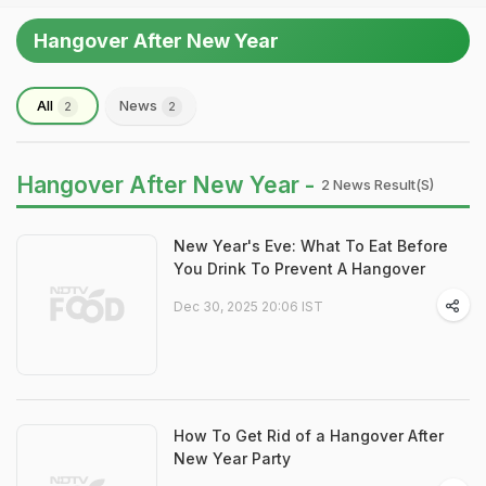
Hangover After New Year
All
News
2
2
Hangover After New Year -
2 News Result(s)
New Year's Eve: What To Eat Before
You Drink To Prevent A Hangover
Dec 30, 2025 20:06 IST
How To Get Rid of a Hangover After
New Year Party