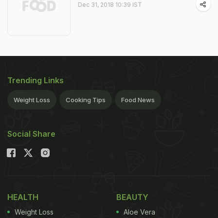
Dec 31, 2018 10:39 IST
Trending Links
Weight Loss
Cooking Tips
Food News
Social Share
HEALTH
BEAUTY
Weight Loss
Aloe Vera