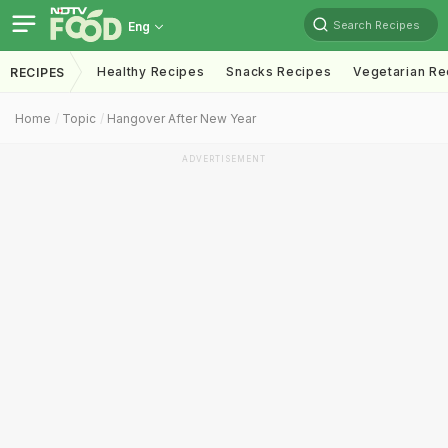
Search Recipes
Eng
Healthy Recipes
Snacks Recipes
Vegetarian Re
RECIPES
Home
Topic
Hangover After New Year
ADVERTISEMENT