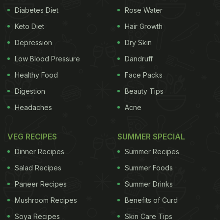
Diabetes Diet
Rose Water
Keto Diet
Hair Growth
Depression
Dry Skin
Low Blood Pressure
Dandruff
Healthy Food
Face Packs
Digestion
Beauty Tips
Headaches
Acne
VEG RECIPES
SUMMER SPECIAL
Dinner Recipes
Summer Recipes
Salad Recipes
Summer Foods
Paneer Recipes
Summer Drinks
Mushroom Recipes
Benefits of Curd
Soya Recipes
Skin Care Tips