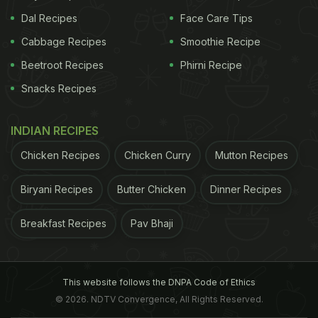
Dal Recipes
Face Care Tips
Cabbage Recipes
Smoothie Recipe
Beetroot Recipes
Phirni Recipe
Snacks Recipes
INDIAN RECIPES
Chicken Recipes
Chicken Curry
Mutton Recipes
Biryani Recipes
Butter Chicken
Dinner Recipes
Breakfast Recipes
Pav Bhaji
This website follows the DNPA Code of Ethics
© 2026. NDTV Convergence, All Rights Reserved.