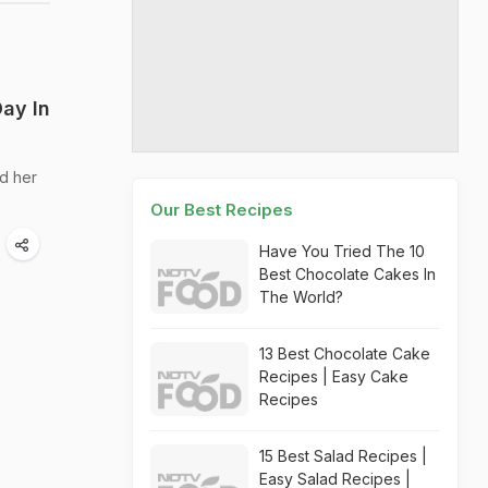
ay In
nd her
Our Best Recipes
Have You Tried The 10
Best Chocolate Cakes In
The World?
13 Best Chocolate Cake
Recipes | Easy Cake
Recipes
15 Best Salad Recipes |
Easy Salad Recipes |