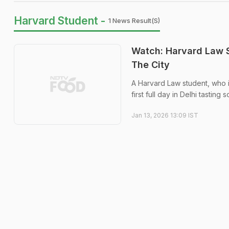
Harvard Student -
1 News Result(s)
Watch: Harvard Law S
The City
A Harvard Law student, who i
first full day in Delhi tastin
Jan 13, 2026 13:09 IST