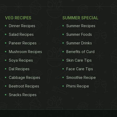
VEG RECIPES
SUMMER SPECIAL
Dinner Recipes
Summer Recipes
Salad Recipes
Summer Foods
Paneer Recipes
Summer Drinks
Mushroom Recipes
Benefits of Curd
Soya Recipes
Skin Care Tips
Dal Recipes
Face Care Tips
Cabbage Recipes
Smoothie Recipe
Beetroot Recipes
Phirni Recipe
Snacks Recipes