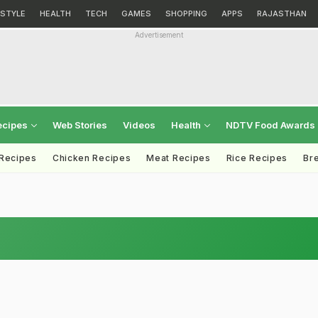
ESTYLE
HEALTH
TECH
GAMES
SHOPPING
APPS
RAJASTHAN
Advertisement
ecipes
Web Stories
Videos
Health
NDTV Food Awards
 Recipes
Chicken Recipes
Meat Recipes
Rice Recipes
Br