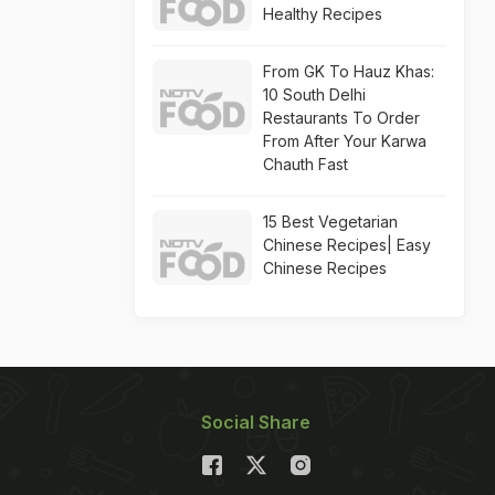
Healthy Recipes
From GK To Hauz Khas:
10 South Delhi
Restaurants To Order
From After Your Karwa
Chauth Fast
15 Best Vegetarian
Chinese Recipes| Easy
Chinese Recipes
Social Share