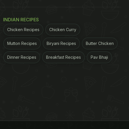
INDIAN RECIPES
Chicken Recipes
Chicken Curry
Mutton Recipes
Biryani Recipes
Butter Chicken
Dinner Recipes
Breakfast Recipes
Pav Bhaji