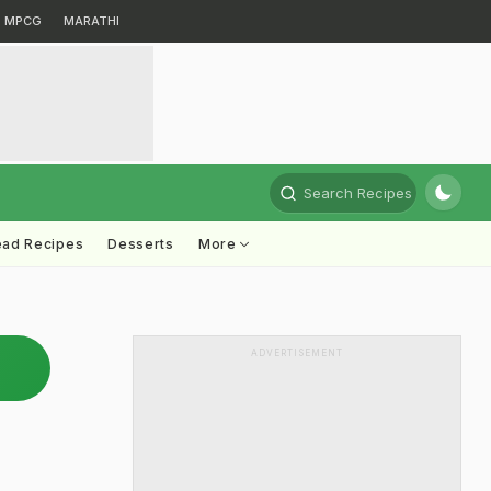
MPCG
MARATHI
Search Recipes
ead Recipes
Desserts
More
ADVERTISEMENT