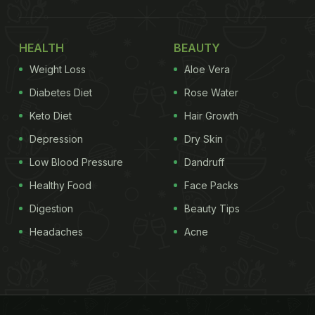
HEALTH
BEAUTY
Weight Loss
Aloe Vera
Diabetes Diet
Rose Water
Keto Diet
Hair Growth
Depression
Dry Skin
Low Blood Pressure
Dandruff
Healthy Food
Face Packs
Digestion
Beauty Tips
Headaches
Acne