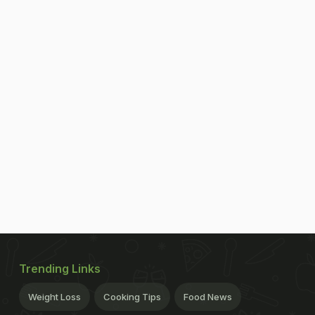
Trending Links
Weight Loss
Cooking Tips
Food News