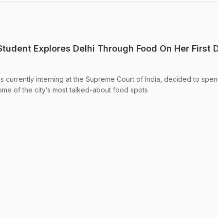
tudent Explores Delhi Through Food On Her First D
s currently interning at the Supreme Court of India, decided to spe
g some of the city’s most talked-about food spots