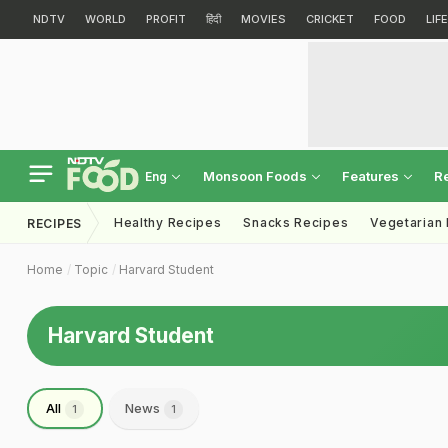
NDTV
WORLD
PROFIT
हिंदी
MOVIES
CRICKET
FOOD
LIF
Monsoon Foods
Features
R
Eng
Healthy Recipes
Snacks Recipes
Vegetarian
RECIPES
Home
Topic
Harvard Student
Harvard Student
All
News
1
1