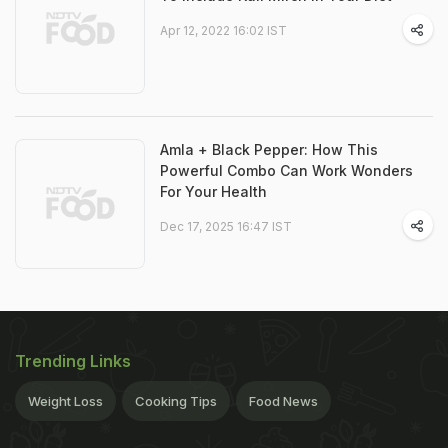
Apr 12, 2022 16:02 IST
Amla + Black Pepper: How This
Powerful Combo Can Work Wonders
For Your Health
Dec 17, 2025 16:47 IST
Trending Links
Weight Loss
Cooking Tips
Food News