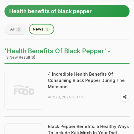
Health benefits of black pepper
All
News
3
3
'Health Benefits Of Black Pepper' -
3 New Result(s)
4 Incredible Health Benefits Of
Consuming Black Pepper During The
Monsoon
Aug 23, 2024 16:17 IST
Black Pepper Benefits: 5 Healthy Ways
To Include Kali Mirch In Your Diet