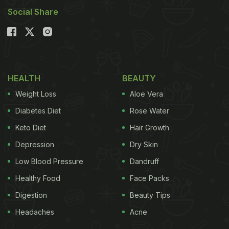
Social Share
HEALTH
BEAUTY
Weight Loss
Aloe Vera
Diabetes Diet
Rose Water
Keto Diet
Hair Growth
Depression
Dry Skin
Low Blood Pressure
Dandruff
Healthy Food
Face Packs
Digestion
Beauty Tips
Headaches
Acne