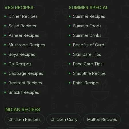
VEG RECIPES
SUMMER SPECIAL
Dinner Recipes
Summer Recipes
Salad Recipes
Summer Foods
Paneer Recipes
Summer Drinks
Mushroom Recipes
Benefits of Curd
Soya Recipes
Skin Care Tips
Dal Recipes
Face Care Tips
Cabbage Recipes
Smoothie Recipe
Beetroot Recipes
Phirni Recipe
Snacks Recipes
INDIAN RECIPES
Chicken Recipes
Chicken Curry
Mutton Recipes