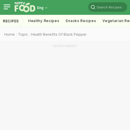
Search Recipes
Eng
Healthy Recipes
Snacks Recipes
Vegetarian Re
RECIPES
Home
Topic
Health Benefits Of Black Pepper
ADVERTISEMENT