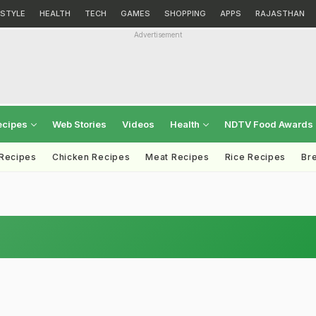
ESTYLE
HEALTH
TECH
GAMES
SHOPPING
APPS
RAJASTHAN
Advertisement
ecipes
Web Stories
Videos
Health
NDTV Food Awards
 Recipes
Chicken Recipes
Meat Recipes
Rice Recipes
Br