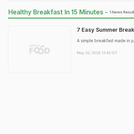
Healthy Breakfast In 15 Minutes -
1 News Resul
7 Easy Summer Breakf
A simple breakfast made in j
May 20, 2026 13:45 IST