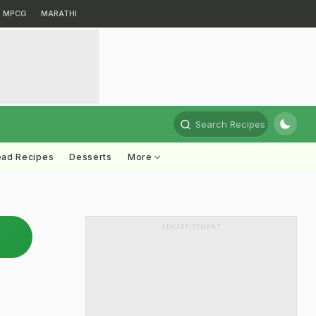
MPCG
MARATHI
Search Recipes
ead Recipes
Desserts
More
ADVERTISEMENT