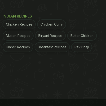
INDIAN RECIPES
Chicken Recipes
Chicken Curry
Mutton Recipes
Biryani Recipes
Butter Chicken
Dinner Recipes
Breakfast Recipes
Pav Bhaji