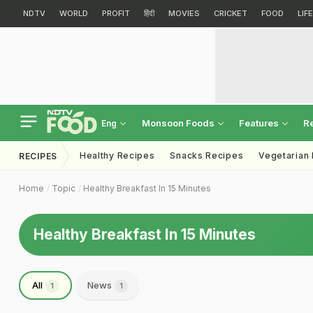
NDTV
WORLD
PROFIT
हिंदी
MOVIES
CRICKET
FOOD
LIF
Monsoon Foods
Features
R
Eng
Healthy Recipes
Snacks Recipes
Vegetarian
RECIPES
Home
Topic
Healthy Breakfast In 15 Minutes
Healthy Breakfast In 15 Minutes
All
News
1
1