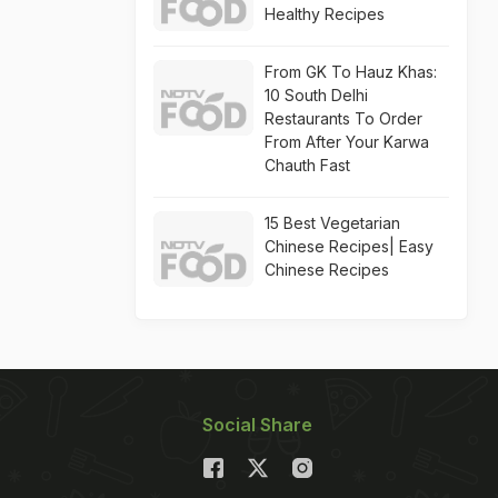
Healthy Recipes
From GK To Hauz Khas:
10 South Delhi
Restaurants To Order
From After Your Karwa
Chauth Fast
15 Best Vegetarian
Chinese Recipes| Easy
Chinese Recipes
Social Share