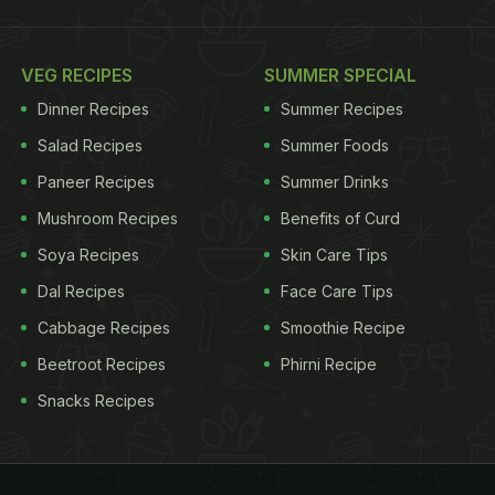
VEG RECIPES
SUMMER SPECIAL
Dinner Recipes
Summer Recipes
Salad Recipes
Summer Foods
Paneer Recipes
Summer Drinks
Mushroom Recipes
Benefits of Curd
Soya Recipes
Skin Care Tips
Dal Recipes
Face Care Tips
Cabbage Recipes
Smoothie Recipe
Beetroot Recipes
Phirni Recipe
Snacks Recipes