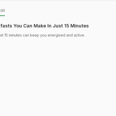
t(s)
asts You Can Make In Just 15 Minutes
ust 15 minutes can keep you energised and active.