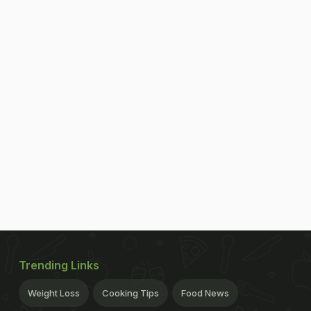
Trending Links
Weight Loss
Cooking Tips
Food News