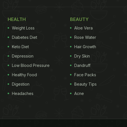
HEALTH
BEAUTY
Weight Loss
Aloe Vera
Diabetes Diet
Rose Water
Keto Diet
Hair Growth
Depression
Dry Skin
Low Blood Pressure
Dandruff
Healthy Food
Face Packs
Digestion
Beauty Tips
Headaches
Acne