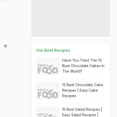
Our Best Recipes
Have You Tried The 10
Best Chocolate Cakes In
The World?
13 Best Chocolate Cake
Recipes | Easy Cake
Recipes
15 Best Salad Recipes |
Easy Salad Recipes |