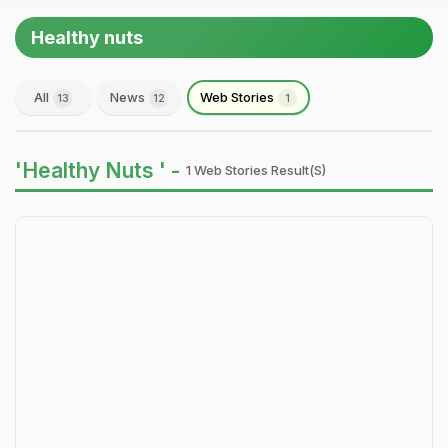
Healthy nuts
All
News
Web Stories
13
12
1
'Healthy Nuts ' -
1 Web Stories Result(s)