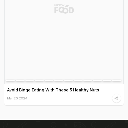
Avoid Binge Eating With These 5 Healthy Nuts
Mar 20 2024