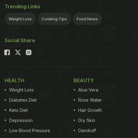
Trending Links
Weight Loss
Cooking Tips
Food News
Social Share
HEALTH
BEAUTY
Weight Loss
Aloe Vera
Diabetes Diet
Rose Water
Keto Diet
Hair Growth
Depression
Dry Skin
Low Blood Pressure
Dandruff