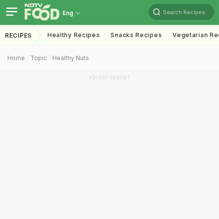
Search Recipes
Eng
Healthy Recipes
Snacks Recipes
Vegetarian Re
RECIPES
Home
Topic
Healthy Nuts
ADVERTISEMENT