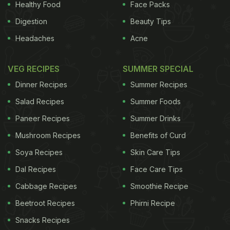
Healthy Food
Face Packs
Digestion
Beauty Tips
Headaches
Acne
VEG RECIPES
SUMMER SPECIAL
Dinner Recipes
Summer Recipes
Salad Recipes
Summer Foods
Paneer Recipes
Summer Drinks
Mushroom Recipes
Benefits of Curd
Soya Recipes
Skin Care Tips
Dal Recipes
Face Care Tips
Cabbage Recipes
Smoothie Recipe
Beetroot Recipes
Phirni Recipe
Snacks Recipes