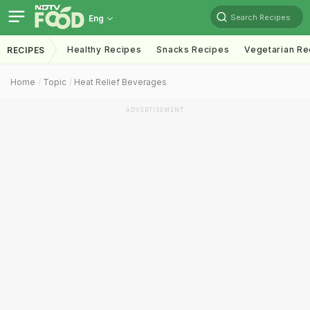
Search Recipes
Eng
Healthy Recipes
Snacks Recipes
Vegetarian Re
RECIPES
Home
Topic
Heat Relief Beverages
ADVERTISEMENT