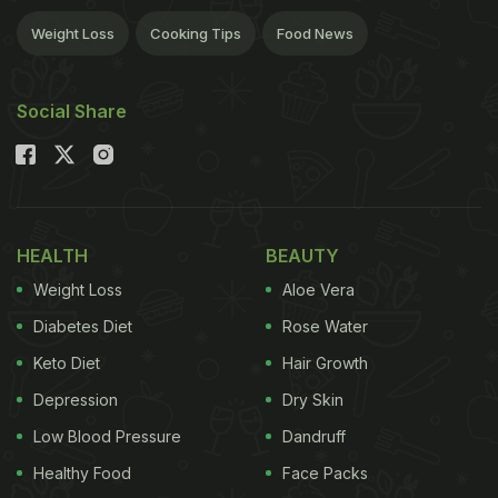
Weight Loss
Cooking Tips
Food News
Social Share
HEALTH
BEAUTY
Weight Loss
Aloe Vera
Diabetes Diet
Rose Water
Keto Diet
Hair Growth
Depression
Dry Skin
Low Blood Pressure
Dandruff
Healthy Food
Face Packs