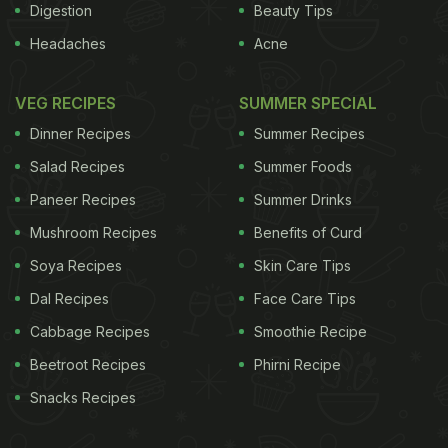
Digestion
Beauty Tips
Headaches
Acne
VEG RECIPES
SUMMER SPECIAL
Dinner Recipes
Summer Recipes
Salad Recipes
Summer Foods
Paneer Recipes
Summer Drinks
Mushroom Recipes
Benefits of Curd
Soya Recipes
Skin Care Tips
Dal Recipes
Face Care Tips
Cabbage Recipes
Smoothie Recipe
Beetroot Recipes
Phirni Recipe
Snacks Recipes