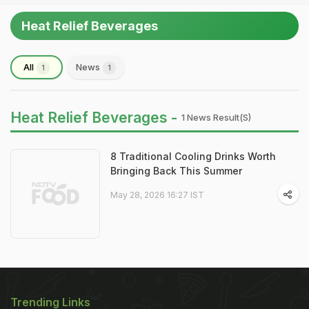
Heat Relief Beverages
All
News
1
1
Heat Relief Beverages -
1 News Result(s)
8 Traditional Cooling Drinks Worth
Bringing Back This Summer
May 28, 2026 16:27 IST
Trending Links