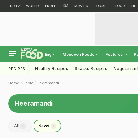
NDTV
WORLD
PROFIT
हिंदी
MOVIES
CRICKET
FOOD
LIF
Monsoon Foods
Features
R
Eng
Healthy Recipes
Snacks Recipes
Vegetarian
RECIPES
Home
Topic
Heeramandi
Heeramandi
All
News
1
1