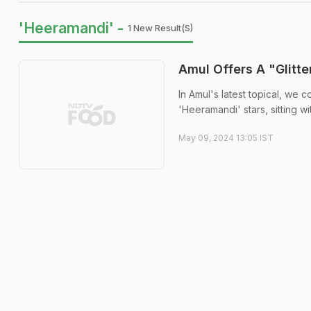
'Heeramandi' -
1 New Result(s)
Amul Offers A "Glitte
In Amul's latest topical, we
'Heeramandi' stars, sitting wi
May 09, 2024 13:05 IST