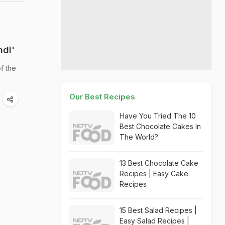
ndi'
f the
Our Best Recipes
Have You Tried The 10
Best Chocolate Cakes In
The World?
13 Best Chocolate Cake
Recipes | Easy Cake
Recipes
15 Best Salad Recipes |
Easy Salad Recipes |