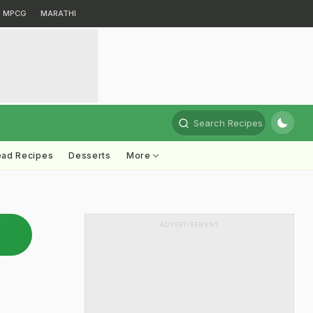
MPCG
MARATHI
Search Recipes
ead Recipes
Desserts
More
ADVERTISEMENT