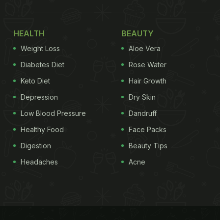
HEALTH
BEAUTY
Weight Loss
Aloe Vera
Diabetes Diet
Rose Water
Keto Diet
Hair Growth
Depression
Dry Skin
Low Blood Pressure
Dandruff
Healthy Food
Face Packs
Digestion
Beauty Tips
Headaches
Acne