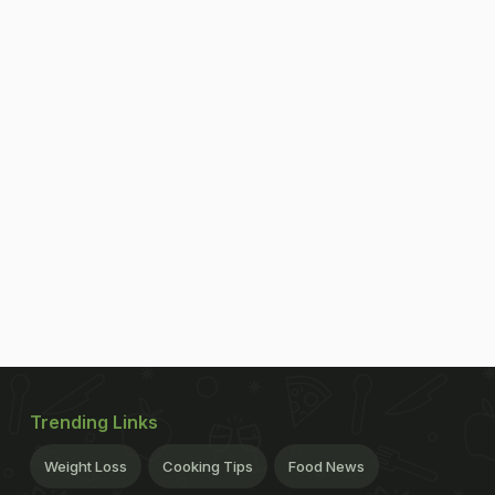
Trending Links
Weight Loss
Cooking Tips
Food News