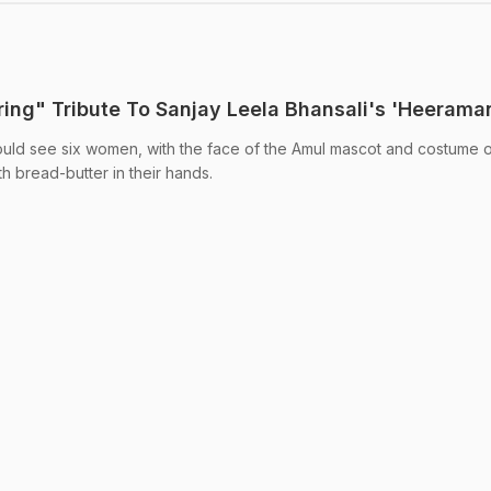
ring" Tribute To Sanjay Leela Bhansali's 'Heerama
 could see six women, with the face of the Amul mascot and costume o
th bread-butter in their hands.