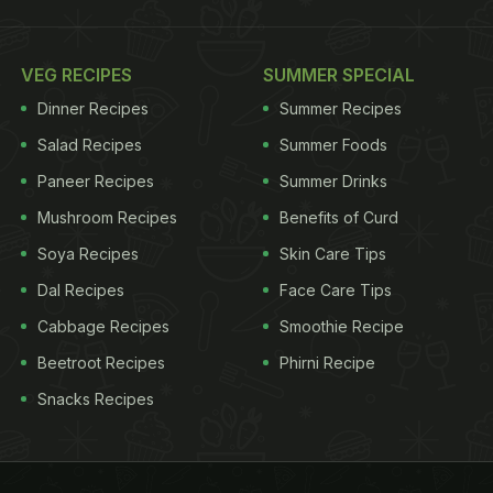
VEG RECIPES
SUMMER SPECIAL
Dinner Recipes
Summer Recipes
Salad Recipes
Summer Foods
Paneer Recipes
Summer Drinks
Mushroom Recipes
Benefits of Curd
Soya Recipes
Skin Care Tips
Dal Recipes
Face Care Tips
Cabbage Recipes
Smoothie Recipe
Beetroot Recipes
Phirni Recipe
Snacks Recipes