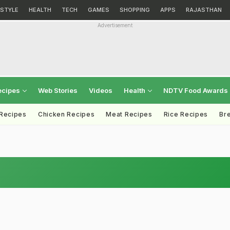
ESTYLE
HEALTH
TECH
GAMES
SHOPPING
APPS
RAJASTHAN
Advertisement
ecipes
Web Stories
Videos
Health
NDTV Food Awards
 Recipes
Chicken Recipes
Meat Recipes
Rice Recipes
Br