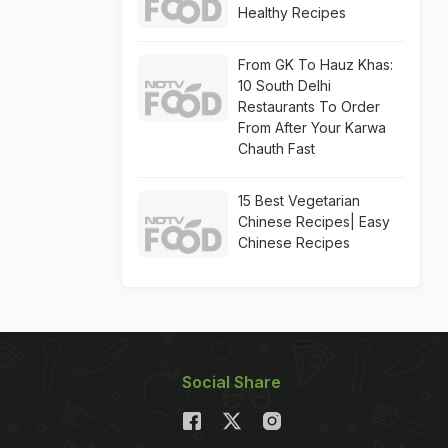
Healthy Recipes
From GK To Hauz Khas:
10 South Delhi
Restaurants To Order
From After Your Karwa
Chauth Fast
15 Best Vegetarian
Chinese Recipes| Easy
Chinese Recipes
Social Share