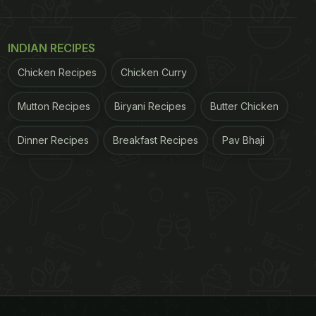
INDIAN RECIPES
Chicken Recipes
Chicken Curry
Mutton Recipes
Biryani Recipes
Butter Chicken
Dinner Recipes
Breakfast Recipes
Pav Bhaji