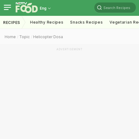
Search Recipes
Eng
Healthy Recipes
Snacks Recipes
Vegetarian Re
RECIPES
Home
Topic
Helicopter Dosa
ADVERTISEMENT