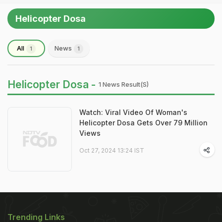
Helicopter Dosa
All
News
1
1
Helicopter Dosa -
1 News Result(s)
Watch: Viral Video Of Woman's
Helicopter Dosa Gets Over 79 Million
Views
Oct 27, 2024 13:24 IST
Trending Links