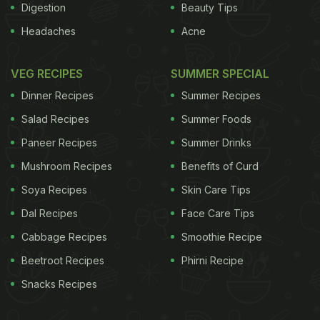
Digestion
Beauty Tips
Headaches
Acne
VEG RECIPES
SUMMER SPECIAL
Dinner Recipes
Summer Recipes
Salad Recipes
Summer Foods
Paneer Recipes
Summer Drinks
Mushroom Recipes
Benefits of Curd
Soya Recipes
Skin Care Tips
Dal Recipes
Face Care Tips
Cabbage Recipes
Smoothie Recipe
Beetroot Recipes
Phirni Recipe
Snacks Recipes