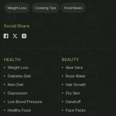
Weight Loss
Cooking Tips
Food News
Social Share
HEALTH
BEAUTY
Weight Loss
Aloe Vera
Diabetes Diet
Rose Water
Keto Diet
Hair Growth
Depression
Dry Skin
Low Blood Pressure
Dandruff
Healthy Food
Face Packs