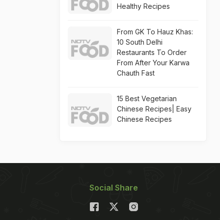
Healthy Recipes
From GK To Hauz Khas:
10 South Delhi
Restaurants To Order
From After Your Karwa
Chauth Fast
15 Best Vegetarian
Chinese Recipes| Easy
Chinese Recipes
Social Share