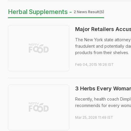
Herbal Supplements -
2 News Result(s)
Major Retailers Accu
The New York state attorney 
fraudulent and potentially 
products from their shelves.
Feb 04, 2015 16:26 IST
3 Herbs Every Woman 
Recently, health coach Dimpl
recommends for every woma
Mar 25, 2026 11:49 IST