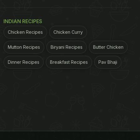
INDIAN RECIPES
Chicken Recipes
Chicken Curry
Mutton Recipes
Biryani Recipes
Butter Chicken
Dinner Recipes
Breakfast Recipes
Pav Bhaji