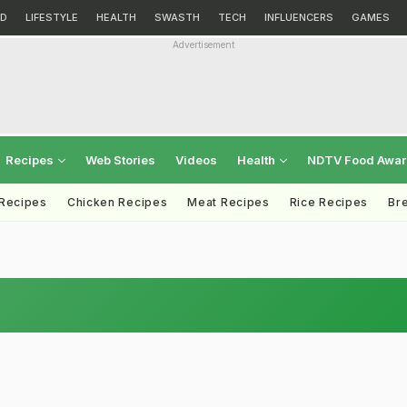
D
LIFESTYLE
HEALTH
SWASTH
TECH
INFLUENCERS
GAMES
Advertisement
Recipes
Web Stories
Videos
Health
NDTV Food Awa
 Recipes
Chicken Recipes
Meat Recipes
Rice Recipes
Br