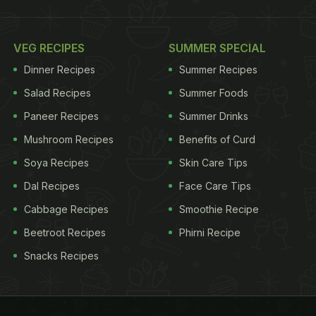
VEG RECIPES
SUMMER SPECIAL
Dinner Recipes
Summer Recipes
Salad Recipes
Summer Foods
Paneer Recipes
Summer Drinks
Mushroom Recipes
Benefits of Curd
Soya Recipes
Skin Care Tips
Dal Recipes
Face Care Tips
Cabbage Recipes
Smoothie Recipe
Beetroot Recipes
Phirni Recipe
Snacks Recipes