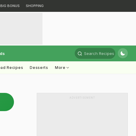
BIG BONUS
SHOPPING
rds
Search Recipes
ead Recipes
Desserts
More
ADVERTISEMENT