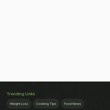
Trending Links
Weight Loss
Cooking Tips
Food News