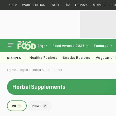
NDTV
WORLD EDITION
PROFIT
हिंदी
IPL 2024
MOVIES
FOO
Food Awards 2026
Features
Eng
Healthy Recipes
Snacks Recipes
Vegetarian
RECIPES
Home
Topic
Herbal Supplements
Herbal Supplements
All
News
2
2