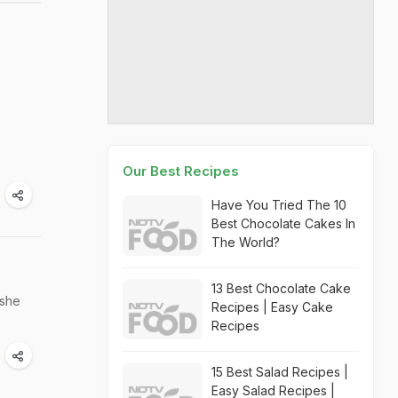
Our Best Recipes
Have You Tried The 10
Best Chocolate Cakes In
The World?
13 Best Chocolate Cake
 she
Recipes | Easy Cake
Recipes
15 Best Salad Recipes |
Easy Salad Recipes |