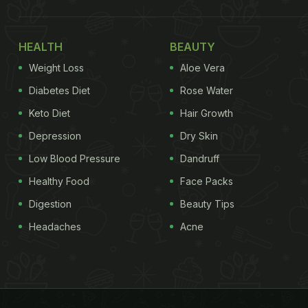
HEALTH
BEAUTY
Weight Loss
Aloe Vera
Diabetes Diet
Rose Water
Keto Diet
Hair Growth
Depression
Dry Skin
Low Blood Pressure
Dandruff
Healthy Food
Face Packs
Digestion
Beauty Tips
Headaches
Acne