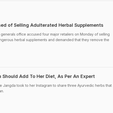
sed of Selling Adulterated Herbal Supplements
generals office accused four major retailers on Monday of selling
dangerous herbal supplements and demanded that they remove the
Should Add To Her Diet, As Per An Expert
e Jangda took to her Instagram to share three Ayurvedic herbs that
n.