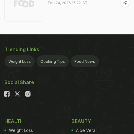
Feb 24, 2026 16:22 IST
Trending Links
Weight Loss
Cooking Tips
Food News
Social Share
HEALTH
BEAUTY
Weight Loss
Aloe Vera