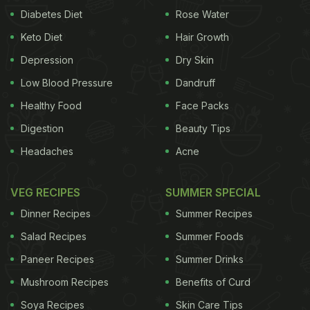
Diabetes Diet
Rose Water
Keto Diet
Hair Growth
Depression
Dry Skin
Low Blood Pressure
Dandruff
Healthy Food
Face Packs
Digestion
Beauty Tips
Headaches
Acne
VEG RECIPES
SUMMER SPECIAL
Dinner Recipes
Summer Recipes
Salad Recipes
Summer Foods
Paneer Recipes
Summer Drinks
Mushroom Recipes
Benefits of Curd
Soya Recipes
Skin Care Tips