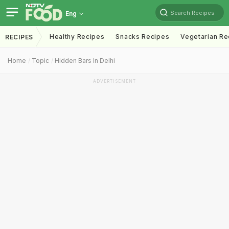
Search Recipes
Eng
Healthy Recipes
Snacks Recipes
Vegetarian Re
RECIPES
Home
Topic
Hidden Bars In Delhi
ADVERTISEMENT