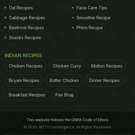
Dal Recipes
Face Care Tips
Cabbage Recipes
Smoothie Recipe
Beetroot Recipes
Phirni Recipe
Snacks Recipes
INDIAN RECIPES
Chicken Recipes
Chicken Curry
Mutton Recipes
Biryani Recipes
Butter Chicken
Dinner Recipes
Breakfast Recipes
Pav Bhaji
This website follows the DNPA Code of Ethics
© 2026. NDTV Convergence, All Rights Reserved.