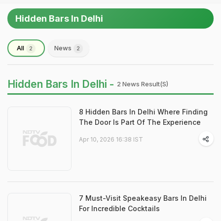
Hidden Bars In Delhi
All
News
2
2
Hidden Bars In Delhi -
2 News Result(s)
8 Hidden Bars In Delhi Where Finding
The Door Is Part Of The Experience
Apr 10, 2026 16:38 IST
7 Must-Visit Speakeasy Bars In Delhi
For Incredible Cocktails