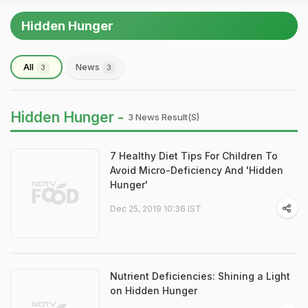
Hidden Hunger
All
News
3
3
Hidden Hunger -
3 News Result(s)
7 Healthy Diet Tips For Children To
Avoid Micro-Deficiency And 'Hidden
Hunger'
Dec 25, 2019 10:36 IST
Nutrient Deficiencies: Shining a Light
on Hidden Hunger