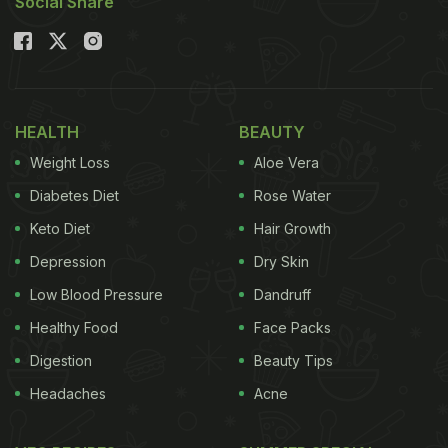
Social Share
HEALTH
BEAUTY
Weight Loss
Aloe Vera
Diabetes Diet
Rose Water
Keto Diet
Hair Growth
Depression
Dry Skin
Low Blood Pressure
Dandruff
Healthy Food
Face Packs
Digestion
Beauty Tips
Headaches
Acne