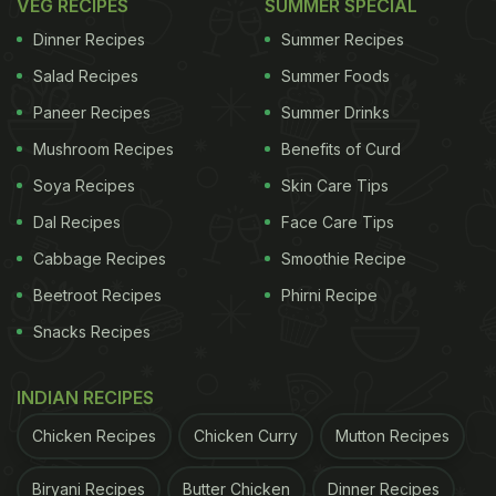
VEG RECIPES
SUMMER SPECIAL
Dinner Recipes
Summer Recipes
Salad Recipes
Summer Foods
Paneer Recipes
Summer Drinks
Mushroom Recipes
Benefits of Curd
Soya Recipes
Skin Care Tips
Dal Recipes
Face Care Tips
Cabbage Recipes
Smoothie Recipe
Beetroot Recipes
Phirni Recipe
Snacks Recipes
INDIAN RECIPES
Chicken Recipes
Chicken Curry
Mutton Recipes
Biryani Recipes
Butter Chicken
Dinner Recipes