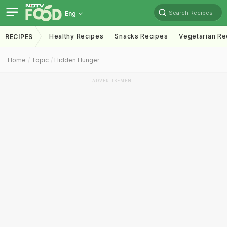
Search Recipes
Eng
Healthy Recipes
Snacks Recipes
Vegetarian Re
RECIPES
Home
Topic
Hidden Hunger
ADVERTISEMENT