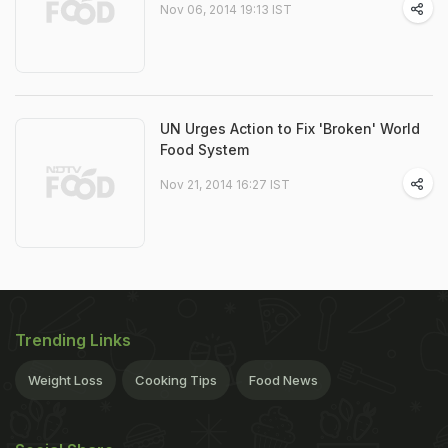
Nov 06, 2014 19:13 IST
UN Urges Action to Fix 'Broken' World
Food System
Nov 21, 2014 16:27 IST
Trending Links
Weight Loss
Cooking Tips
Food News