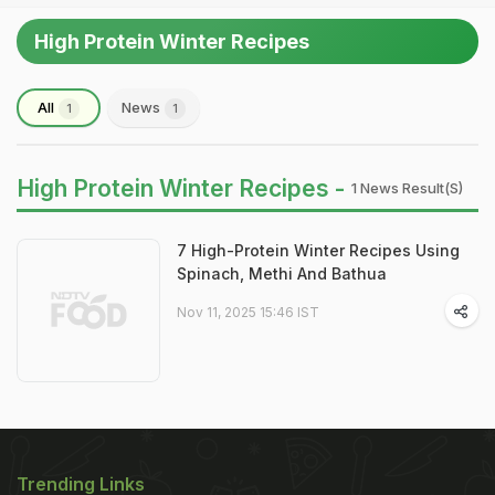
High Protein Winter Recipes
All
News
1
1
High Protein Winter Recipes -
1 News Result(s)
7 High-Protein Winter Recipes Using
Spinach, Methi And Bathua
Nov 11, 2025 15:46 IST
Trending Links