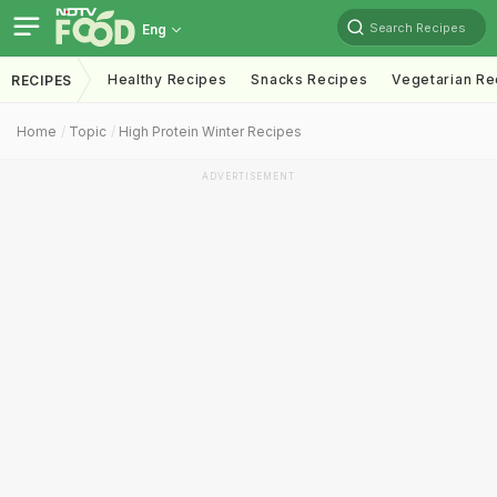
Search Recipes
Eng
Healthy Recipes
Snacks Recipes
Vegetarian Re
RECIPES
Home
Topic
High Protein Winter Recipes
ADVERTISEMENT