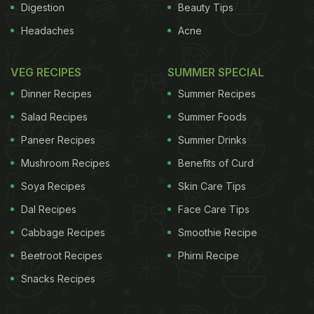
Digestion
Beauty Tips
Headaches
Acne
VEG RECIPES
SUMMER SPECIAL
Dinner Recipes
Summer Recipes
Salad Recipes
Summer Foods
Paneer Recipes
Summer Drinks
Mushroom Recipes
Benefits of Curd
Soya Recipes
Skin Care Tips
Dal Recipes
Face Care Tips
Cabbage Recipes
Smoothie Recipe
Beetroot Recipes
Phirni Recipe
Snacks Recipes