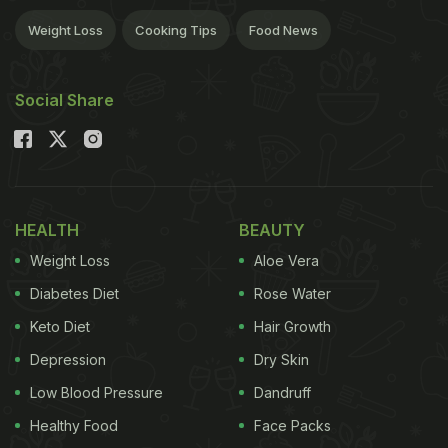
Weight Loss
Cooking Tips
Food News
Social Share
HEALTH
BEAUTY
Weight Loss
Aloe Vera
Diabetes Diet
Rose Water
Keto Diet
Hair Growth
Depression
Dry Skin
Low Blood Pressure
Dandruff
Healthy Food
Face Packs