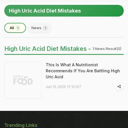
High Uric Acid Diet Mistakes
All
News
1
1
High Uric Acid Diet Mistakes -
1 News Result(s)
This Is What A Nutritionist
Recommends If You Are Battling High
Uric Acid
Jun 12, 2025 17:12 IST
Trending Links