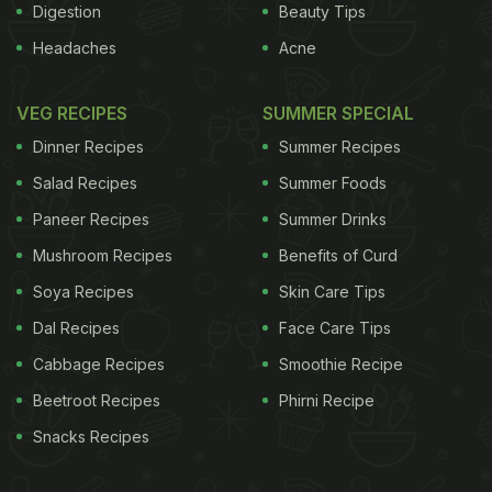
Digestion
Beauty Tips
Headaches
Acne
VEG RECIPES
SUMMER SPECIAL
Dinner Recipes
Summer Recipes
Salad Recipes
Summer Foods
Paneer Recipes
Summer Drinks
Mushroom Recipes
Benefits of Curd
Soya Recipes
Skin Care Tips
Dal Recipes
Face Care Tips
Cabbage Recipes
Smoothie Recipe
Beetroot Recipes
Phirni Recipe
Snacks Recipes