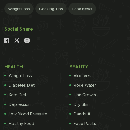
Weight Loss
Cooking Tips
Food News
Social Share
HEALTH
BEAUTY
Weight Loss
Aloe Vera
Diabetes Diet
Rose Water
Keto Diet
Hair Growth
Depression
Dry Skin
Low Blood Pressure
Dandruff
Healthy Food
Face Packs