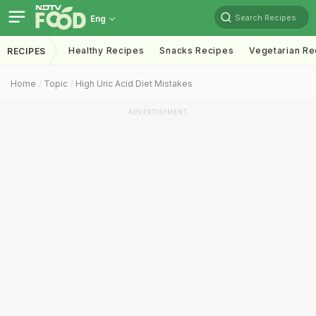
Search Recipes
Eng
Healthy Recipes
Snacks Recipes
Vegetarian Re
RECIPES
Home
Topic
High Uric Acid Diet Mistakes
ADVERTISEMENT