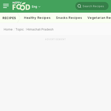
Search Recipes
Eng
Healthy Recipes
Snacks Recipes
Vegetarian Re
RECIPES
Home
Topic
Himachali Pradesh
ADVERTISEMENT