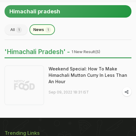
Himachali pradesh
All
News
1
1
'Himachali Pradesh' -
1 New Result(s)
Weekend Special: How To Make
Himachali Mutton Curry In Less Than
An Hour
Sep 09, 2022 18:31 IST
Trending Links