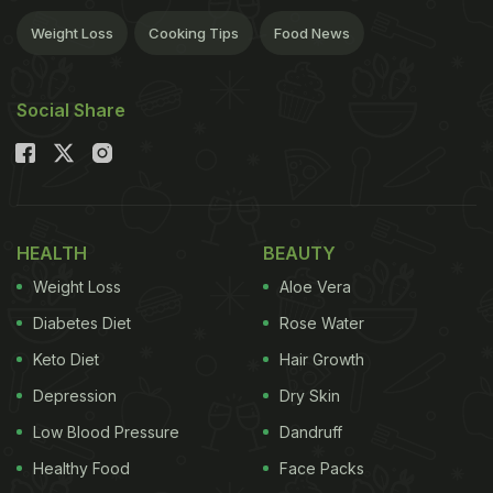
Weight Loss
Cooking Tips
Food News
Social Share
HEALTH
BEAUTY
Weight Loss
Aloe Vera
Diabetes Diet
Rose Water
Keto Diet
Hair Growth
Depression
Dry Skin
Low Blood Pressure
Dandruff
Healthy Food
Face Packs