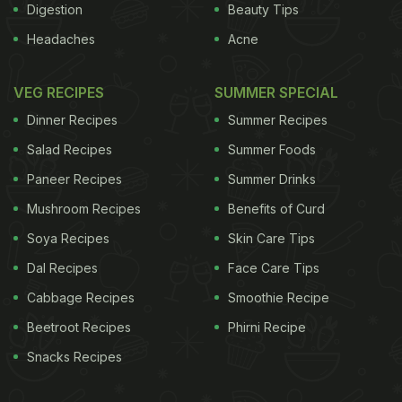
Digestion
Beauty Tips
Headaches
Acne
VEG RECIPES
SUMMER SPECIAL
Dinner Recipes
Summer Recipes
Salad Recipes
Summer Foods
Paneer Recipes
Summer Drinks
Mushroom Recipes
Benefits of Curd
Soya Recipes
Skin Care Tips
Dal Recipes
Face Care Tips
Cabbage Recipes
Smoothie Recipe
Beetroot Recipes
Phirni Recipe
Snacks Recipes