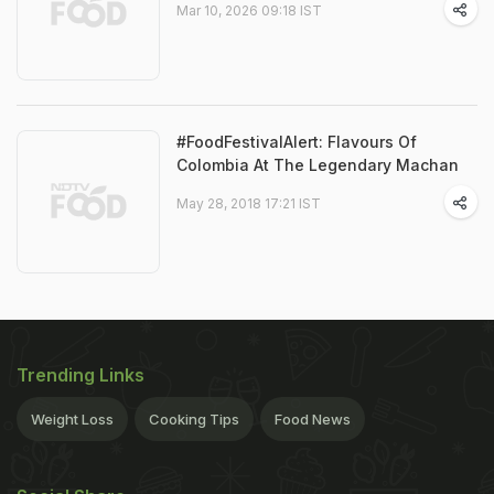
Mar 10, 2026 09:18 IST
#FoodFestivalAlert: Flavours Of
Colombia At The Legendary Machan
May 28, 2018 17:21 IST
Trending Links
Weight Loss
Cooking Tips
Food News