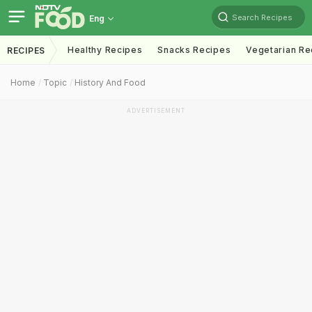
Search Recipes
Eng
Healthy Recipes
Snacks Recipes
Vegetarian Re
RECIPES
Home
Topic
History And Food
ADVERTISEMENT