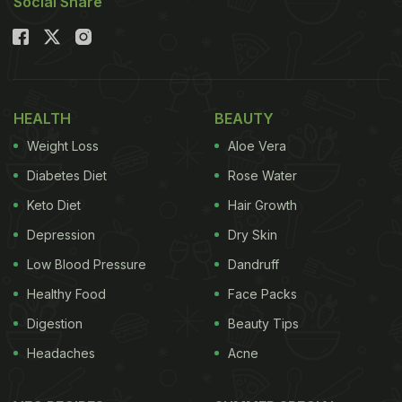
Social Share
HEALTH
BEAUTY
Weight Loss
Aloe Vera
Diabetes Diet
Rose Water
Keto Diet
Hair Growth
Depression
Dry Skin
Low Blood Pressure
Dandruff
Healthy Food
Face Packs
Digestion
Beauty Tips
Headaches
Acne