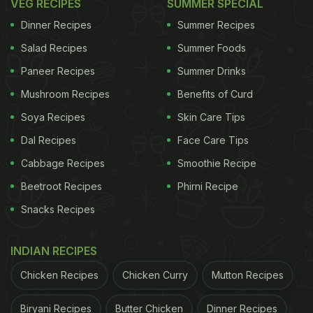
VEG RECIPES
SUMMER SPECIAL
Dinner Recipes
Summer Recipes
Salad Recipes
Summer Foods
Paneer Recipes
Summer Drinks
Mushroom Recipes
Benefits of Curd
Soya Recipes
Skin Care Tips
Dal Recipes
Face Care Tips
Cabbage Recipes
Smoothie Recipe
Beetroot Recipes
Phirni Recipe
Snacks Recipes
INDIAN RECIPES
Chicken Recipes
Chicken Curry
Mutton Recipes
Biryani Recipes
Butter Chicken
Dinner Recipes