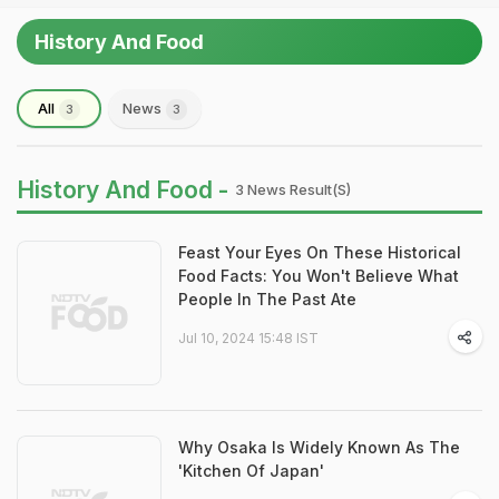
History And Food
All
News
3
3
History And Food -
3 News Result(s)
Feast Your Eyes On These Historical
Food Facts: You Won't Believe What
People In The Past Ate
Jul 10, 2024 15:48 IST
Why Osaka Is Widely Known As The
'Kitchen Of Japan'