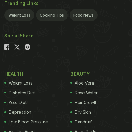
Trending Links
Weight Loss
Cooking Tips
Food News
Social Share
HEALTH
BEAUTY
Weight Loss
Aloe Vera
Diabetes Diet
Rose Water
Keto Diet
Hair Growth
Depression
Dry Skin
Low Blood Pressure
Dandruff
Healthy Food
Face Packs