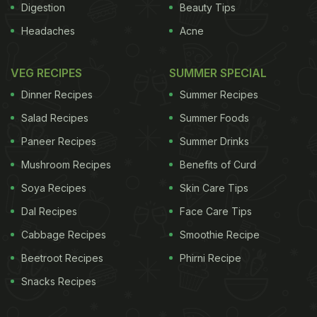
Digestion
Beauty Tips
Headaches
Acne
VEG RECIPES
SUMMER SPECIAL
Dinner Recipes
Summer Recipes
Salad Recipes
Summer Foods
Paneer Recipes
Summer Drinks
Mushroom Recipes
Benefits of Curd
Soya Recipes
Skin Care Tips
Dal Recipes
Face Care Tips
Cabbage Recipes
Smoothie Recipe
Beetroot Recipes
Phirni Recipe
Snacks Recipes