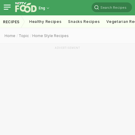
Search Recipes
Eng
Healthy Recipes
Snacks Recipes
Vegetarian Re
RECIPES
Home
Topic
Home Style Recipes
ADVERTISEMENT