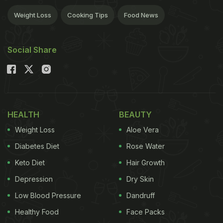
Weight Loss
Cooking Tips
Food News
Social Share
HEALTH
BEAUTY
Weight Loss
Aloe Vera
Diabetes Diet
Rose Water
Keto Diet
Hair Growth
Depression
Dry Skin
Low Blood Pressure
Dandruff
Healthy Food
Face Packs