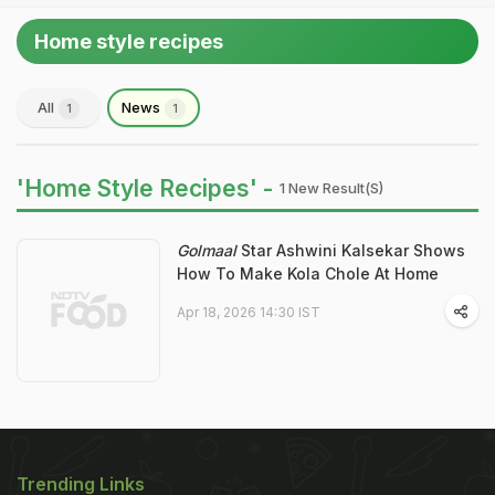
Home style recipes
All
News
1
1
'Home Style Recipes' -
1 New Result(s)
Golmaal
Star Ashwini Kalsekar Shows
How To Make Kola Chole At Home
Apr 18, 2026 14:30 IST
Trending Links