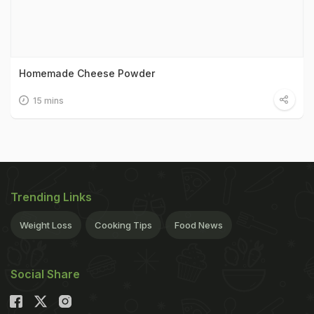
Homemade Cheese Powder
15 mins
Trending Links
Weight Loss
Cooking Tips
Food News
Social Share