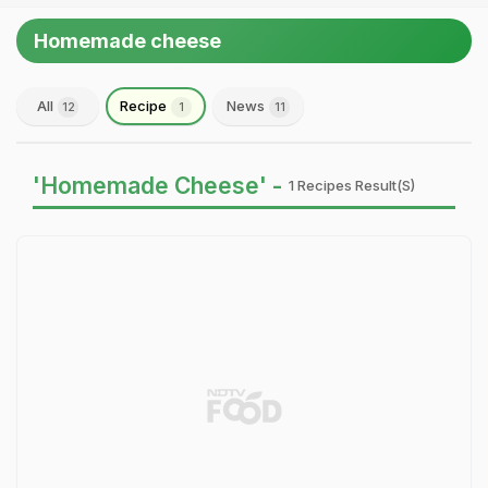
Homemade cheese
All
Recipe
News
12
1
11
'Homemade Cheese' -
1 Recipes Result(s)