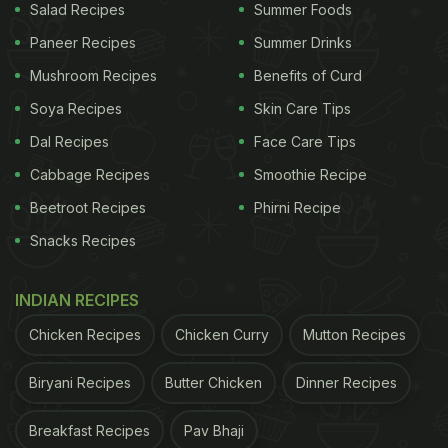
Salad Recipes
Summer Foods
Paneer Recipes
Summer Drinks
Mushroom Recipes
Benefits of Curd
Soya Recipes
Skin Care Tips
Dal Recipes
Face Care Tips
Cabbage Recipes
Smoothie Recipe
Beetroot Recipes
Phirni Recipe
Snacks Recipes
INDIAN RECIPES
Chicken Recipes
Chicken Curry
Mutton Recipes
Biryani Recipes
Butter Chicken
Dinner Recipes
Breakfast Recipes
Pav Bhaji