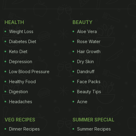
HEALTH
BEAUTY
Weight Loss
Aloe Vera
Diabetes Diet
Rose Water
Keto Diet
Hair Growth
Depression
Dry Skin
Low Blood Pressure
Dandruff
Healthy Food
Face Packs
Digestion
Beauty Tips
Headaches
Acne
VEG RECIPES
SUMMER SPECIAL
Dinner Recipes
Summer Recipes