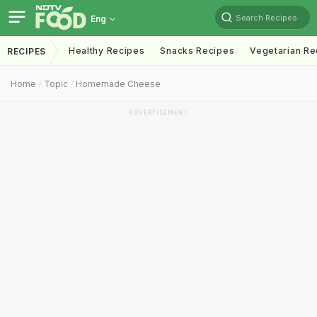
Search Recipes
Eng
Healthy Recipes
Snacks Recipes
Vegetarian Re
RECIPES
Home
Topic
Homemade Cheese
ADVERTISEMENT