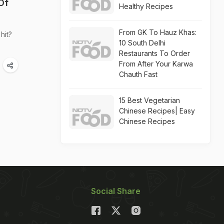
Of
Healthy Recipes
From GK To Hauz Khas:
hit?
10 South Delhi
Restaurants To Order
From After Your Karwa
Chauth Fast
15 Best Vegetarian
Chinese Recipes| Easy
Chinese Recipes
Social Share