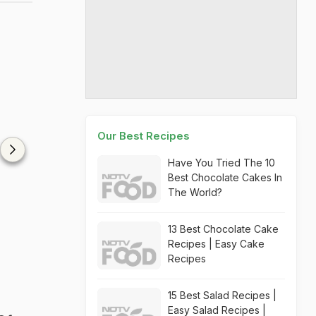
Our Best Recipes
Have You Tried The 10
Best Chocolate Cakes In
The World?
13 Best Chocolate Cake
Recipes | Easy Cake
Recipes
15 Best Salad Recipes |
Easy Salad Recipes |