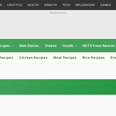
D
LIFESTYLE
HEALTH
SWASTH
TECH
INFLUENCERS
GAMES
Advertisement
ecipes
Web Stories
Videos
Health
NDTV Food Awards
 Recipes
Chicken Recipes
Meat Recipes
Rice Recipes
Br