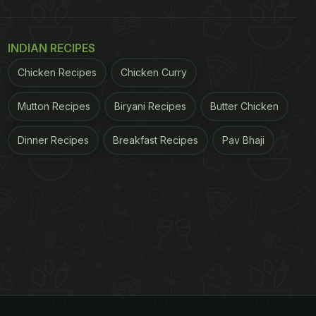
INDIAN RECIPES
Chicken Recipes
Chicken Curry
Mutton Recipes
Biryani Recipes
Butter Chicken
Dinner Recipes
Breakfast Recipes
Pav Bhaji