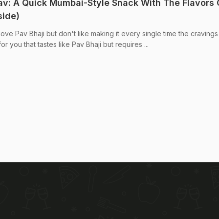
: A Quick Mumbai-Style Snack With The Flavors 
side)
ve Pav Bhaji but don't like making it every single time the cravings 
or you that tastes like Pav Bhaji but requires ...