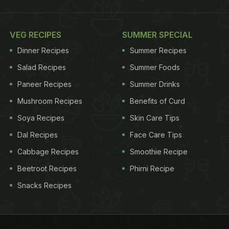
VEG RECIPES
SUMMER SPECIAL
Dinner Recipes
Summer Recipes
Salad Recipes
Summer Foods
Paneer Recipes
Summer Drinks
Mushroom Recipes
Benefits of Curd
Soya Recipes
Skin Care Tips
Dal Recipes
Face Care Tips
Cabbage Recipes
Smoothie Recipe
Beetroot Recipes
Phirni Recipe
Snacks Recipes