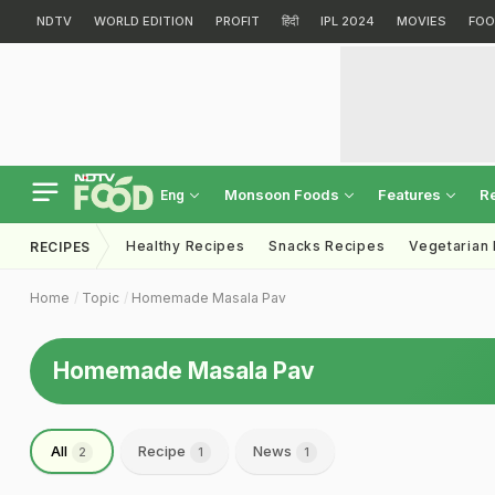
NDTV
WORLD EDITION
PROFIT
हिंदी
IPL 2024
MOVIES
FOO
Monsoon Foods
Features
R
Eng
Healthy Recipes
Snacks Recipes
Vegetarian
RECIPES
Home
Topic
Homemade Masala Pav
Homemade Masala Pav
All
Recipe
News
2
1
1