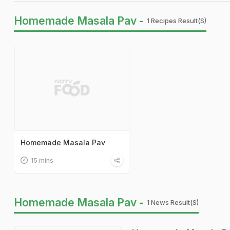
Homemade Masala Pav -
1 Recipes Result(s)
Homemade Masala Pav
15 mins
Homemade Masala Pav -
1 News Result(s)