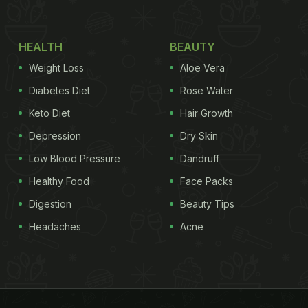
HEALTH
BEAUTY
Weight Loss
Aloe Vera
Diabetes Diet
Rose Water
Keto Diet
Hair Growth
Depression
Dry Skin
Low Blood Pressure
Dandruff
Healthy Food
Face Packs
Digestion
Beauty Tips
Headaches
Acne