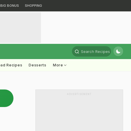
BIG BONUS
SHOPPING
Search Recipes
ead Recipes
Desserts
More
ADVERTISEMENT