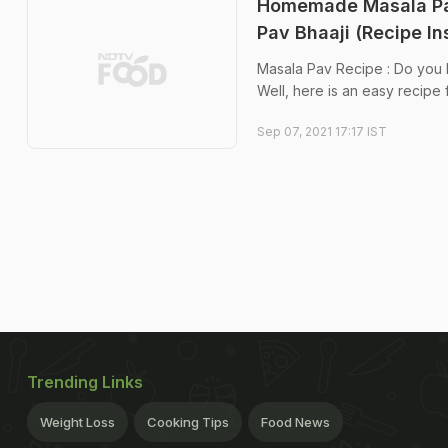
Homemade Masala Pav
Pav Bhaaji (Recipe In
Masala Pav Recipe : Do you lo
Well, here is an easy recipe f
Sep 07, 2021 17:17 IST
Trending Links
Weight Loss
Cooking Tips
Food News