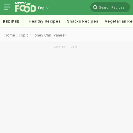
Search Recipes
Eng
Healthy Recipes
Snacks Recipes
Vegetarian Re
RECIPES
Home
Topic
Honey Chilli Paneer
ADVERTISEMENT