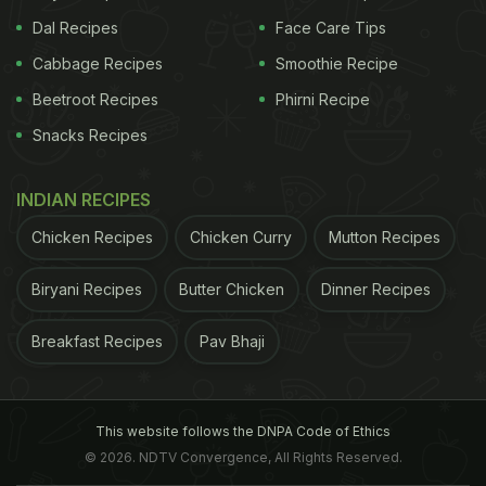
Dal Recipes
Face Care Tips
Cabbage Recipes
Smoothie Recipe
Beetroot Recipes
Phirni Recipe
Snacks Recipes
INDIAN RECIPES
Chicken Recipes
Chicken Curry
Mutton Recipes
Biryani Recipes
Butter Chicken
Dinner Recipes
Breakfast Recipes
Pav Bhaji
This website follows the DNPA Code of Ethics
© 2026. NDTV Convergence, All Rights Reserved.