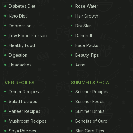
Diabetes Diet
Rose Water
Keto Diet
Hair Growth
Depression
Dry Skin
Low Blood Pressure
Dandruff
Healthy Food
Face Packs
Digestion
Beauty Tips
Headaches
Acne
VEG RECIPES
SUMMER SPECIAL
Dinner Recipes
Summer Recipes
Salad Recipes
Summer Foods
Paneer Recipes
Summer Drinks
Mushroom Recipes
Benefits of Curd
Soya Recipes
Skin Care Tips