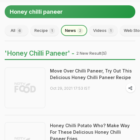
Honey chilli paneer
All
Recipe
News
Videos
Web Sto
6
1
2
1
'Honey Chilli Paneer' -
2 New Result(s)
Move Over Chilli Paneer, Try Out This
Delicious Honey Chilli Paneer Recipe
Oct 29, 2021 17:53 IST
Honey Chilli Potato Who? Make Way
For These Delicious Honey Chilli
Paneer Fries