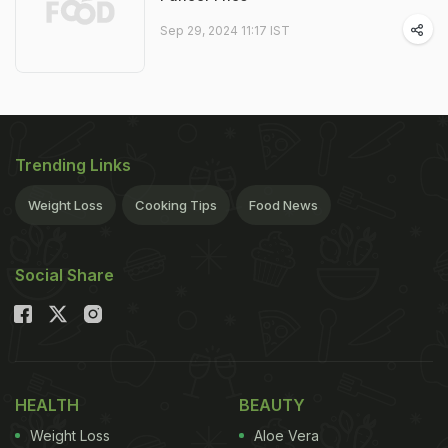
Sep 29, 2024 11:17 IST
Trending Links
Weight Loss
Cooking Tips
Food News
Social Share
HEALTH
BEAUTY
Weight Loss
Aloe Vera