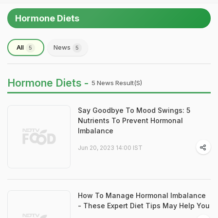
Hormone Diets
All
News
5
5
Hormone Diets -
5 News Result(s)
Say Goodbye To Mood Swings: 5
Nutrients To Prevent Hormonal
Imbalance
Jun 20, 2023 14:00 IST
How To Manage Hormonal Imbalance
- These Expert Diet Tips May Help You