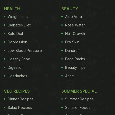
HEALTH
BEAUTY
Weight Loss
Aloe Vera
Diabetes Diet
Rose Water
Keto Diet
Hair Growth
Depression
Dry Skin
Low Blood Pressure
Dandruff
Healthy Food
Face Packs
Digestion
Beauty Tips
Headaches
Acne
VEG RECIPES
SUMMER SPECIAL
Dinner Recipes
Summer Recipes
Salad Recipes
Summer Foods