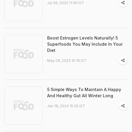
Jul 06, 2022 11:06 IST
Boost Estrogen Levels Naturally! 5
Superfoods You May Include In Your
Diet
May 08, 2023 15:18 IST
5 Simple Ways To Maintain A Happy
And Healthy Gut All Winter Long
Jan 18, 2024 15:26 IST