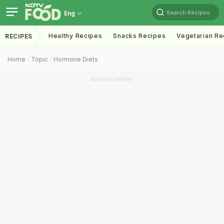
Search Recipes
Eng
Healthy Recipes
Snacks Recipes
Vegetarian Re
RECIPES
Home
Topic
Hormone Diets
ADVERTISEMENT