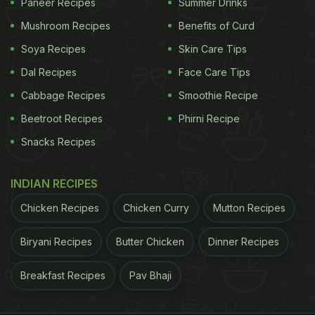
Paneer Recipes
Summer Drinks
Mushroom Recipes
Benefits of Curd
Soya Recipes
Skin Care Tips
Dal Recipes
Face Care Tips
Cabbage Recipes
Smoothie Recipe
Beetroot Recipes
Phirni Recipe
Snacks Recipes
INDIAN RECIPES
Chicken Recipes
Chicken Curry
Mutton Recipes
Biryani Recipes
Butter Chicken
Dinner Recipes
Breakfast Recipes
Pav Bhaji