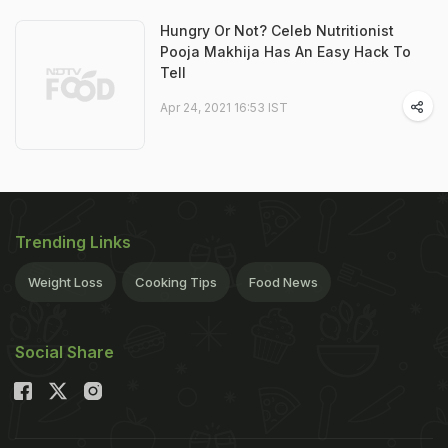
Hungry Or Not? Celeb Nutritionist
Pooja Makhija Has An Easy Hack To
Tell
Apr 24, 2021 16:53 IST
Trending Links
Weight Loss
Cooking Tips
Food News
Social Share