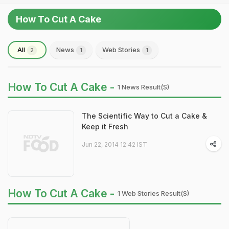
How To Cut A Cake
All
News
Web Stories
2
1
1
How To Cut A Cake -
1 News Result(s)
The Scientific Way to Cut a Cake &
Keep it Fresh
Jun 22, 2014 12:42 IST
How To Cut A Cake -
1 Web Stories Result(s)