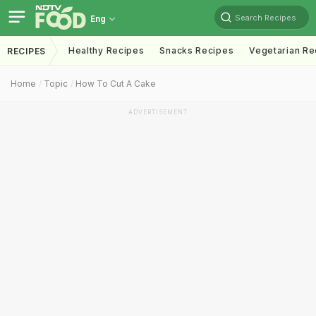
Search Recipes
Eng
Healthy Recipes
Snacks Recipes
Vegetarian Re
RECIPES
Home
Topic
How To Cut A Cake
ADVERTISEMENT