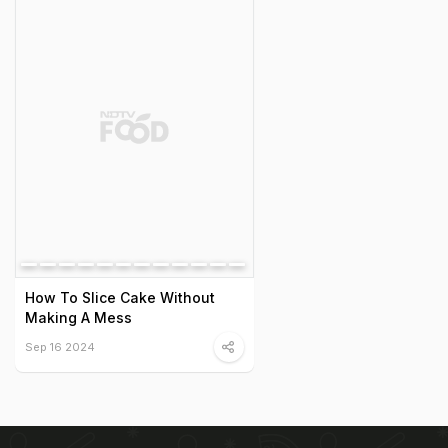
How To Slice Cake Without
Making A Mess
Sep 16 2024