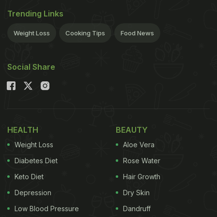
Trending Links
Weight Loss
Cooking Tips
Food News
Social Share
HEALTH
BEAUTY
Weight Loss
Aloe Vera
Diabetes Diet
Rose Water
Keto Diet
Hair Growth
Depression
Dry Skin
Low Blood Pressure
Dandruff