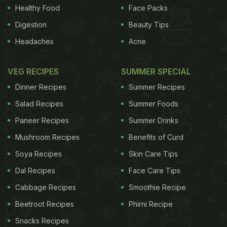
Healthy Food
Face Packs
Digestion
Beauty Tips
Headaches
Acne
VEG RECIPES
SUMMER SPECIAL
Dinner Recipes
Summer Recipes
Salad Recipes
Summer Foods
Paneer Recipes
Summer Drinks
Mushroom Recipes
Benefits of Curd
Soya Recipes
Skin Care Tips
Dal Recipes
Face Care Tips
Cabbage Recipes
Smoothie Recipe
Beetroot Recipes
Phirni Recipe
Snacks Recipes