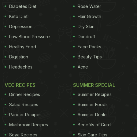
Diabetes Diet
Rose Water
Keto Diet
Hair Growth
Depression
Dry Skin
Low Blood Pressure
Dandruff
Healthy Food
Face Packs
Digestion
Beauty Tips
Headaches
Acne
VEG RECIPES
SUMMER SPECIAL
Dinner Recipes
Summer Recipes
Salad Recipes
Summer Foods
Paneer Recipes
Summer Drinks
Mushroom Recipes
Benefits of Curd
Soya Recipes
Skin Care Tips