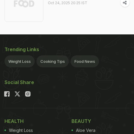
Oct 24, 2025 20:25 IST
Trending Links
Weight Loss
Cooking Tips
Food News
Social Share
HEALTH
BEAUTY
Weight Loss
Aloe Vera