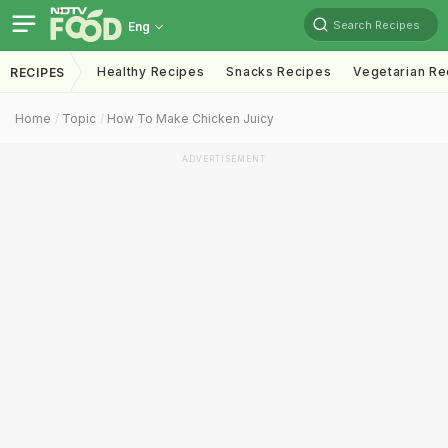
Search Recipes
Eng
Healthy Recipes
Snacks Recipes
Vegetarian Re
RECIPES
Home
Topic
How To Make Chicken Juicy
ADVERTISEMENT