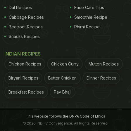
Dal Recipes
Face Care Tips
Cabbage Recipes
Smoothie Recipe
Beetroot Recipes
Phirni Recipe
Snacks Recipes
INDIAN RECIPES
Chicken Recipes
Chicken Curry
Mutton Recipes
Biryani Recipes
Butter Chicken
Dinner Recipes
Breakfast Recipes
Pav Bhaji
This website follows the DNPA Code of Ethics
© 2026. NDTV Convergence, All Rights Reserved.