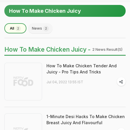
How To Make Chicken Juicy
All
News
2
2
How To Make Chicken Juicy -
2 News Result(s)
How To Make Chicken Tender And
Juicy - Pro Tips And Tricks
Jul 04, 2022 13:55 IST
1-Minute Desi Hacks To Make Chicken
Breast Juicy And Flavourful