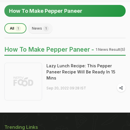
How To Make Pepper Paneer
All
News
1
1
How To Make Pepper Paneer -
1 News Result(s)
Lazy Lunch Recipe: This Pepper
Paneer Recipe Will Be Ready In 15
Mins
Sep 20, 2022 09:28 IST
Trending Links