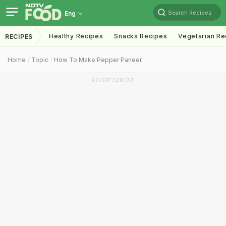
Search Recipes
Eng
Healthy Recipes
Snacks Recipes
Vegetarian Re
RECIPES
Home
Topic
How To Make Pepper Paneer
ADVERTISEMENT