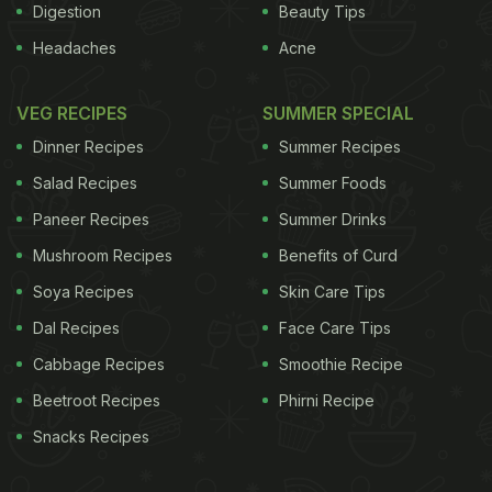
Digestion
Beauty Tips
Headaches
Acne
VEG RECIPES
SUMMER SPECIAL
Dinner Recipes
Summer Recipes
Salad Recipes
Summer Foods
Paneer Recipes
Summer Drinks
Mushroom Recipes
Benefits of Curd
Soya Recipes
Skin Care Tips
Dal Recipes
Face Care Tips
Cabbage Recipes
Smoothie Recipe
Beetroot Recipes
Phirni Recipe
Snacks Recipes