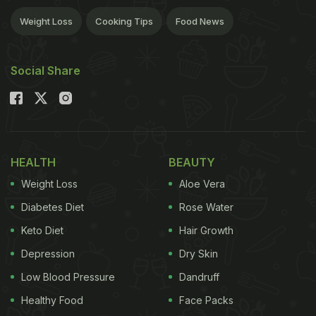
Weight Loss
Cooking Tips
Food News
Social Share
HEALTH
BEAUTY
Weight Loss
Aloe Vera
Diabetes Diet
Rose Water
Keto Diet
Hair Growth
Depression
Dry Skin
Low Blood Pressure
Dandruff
Healthy Food
Face Packs