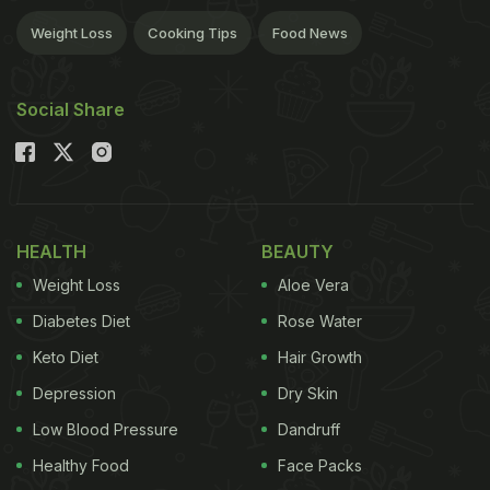
Weight Loss
Cooking Tips
Food News
Social Share
HEALTH
BEAUTY
Weight Loss
Aloe Vera
Diabetes Diet
Rose Water
Keto Diet
Hair Growth
Depression
Dry Skin
Low Blood Pressure
Dandruff
Healthy Food
Face Packs