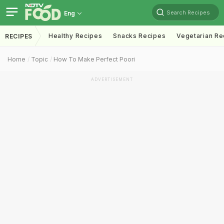
Search Recipes
Eng
Healthy Recipes
Snacks Recipes
Vegetarian Re
RECIPES
Home
Topic
How To Make Perfect Poori
ADVERTISEMENT