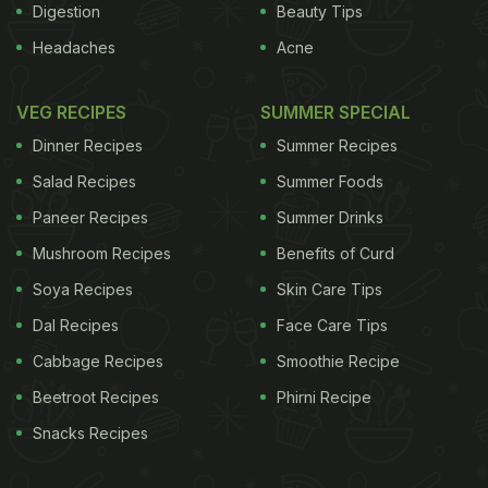
Digestion
Beauty Tips
Headaches
Acne
VEG RECIPES
SUMMER SPECIAL
Dinner Recipes
Summer Recipes
Salad Recipes
Summer Foods
Paneer Recipes
Summer Drinks
Mushroom Recipes
Benefits of Curd
Soya Recipes
Skin Care Tips
Dal Recipes
Face Care Tips
Cabbage Recipes
Smoothie Recipe
Beetroot Recipes
Phirni Recipe
Snacks Recipes