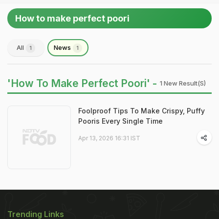
How to make perfect poori
All
News
1
1
'How To Make Perfect Poori' -
1 New Result(s)
Foolproof Tips To Make Crispy, Puffy
Pooris Every Single Time
Apr 13, 2026 16:31 IST
Trending Links