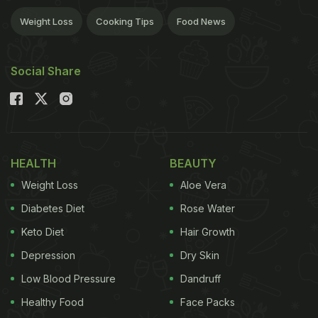
Weight Loss
Cooking Tips
Food News
Social Share
HEALTH
BEAUTY
Weight Loss
Aloe Vera
Diabetes Diet
Rose Water
Keto Diet
Hair Growth
Depression
Dry Skin
Low Blood Pressure
Dandruff
Healthy Food
Face Packs