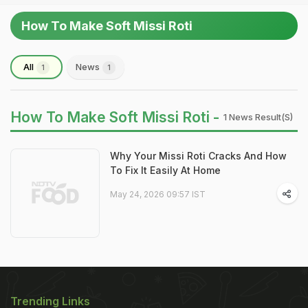
How To Make Soft Missi Roti
All
News
1
1
How To Make Soft Missi Roti -
1 News Result(s)
Why Your Missi Roti Cracks And How
To Fix It Easily At Home
May 24, 2026 09:57 IST
Trending Links