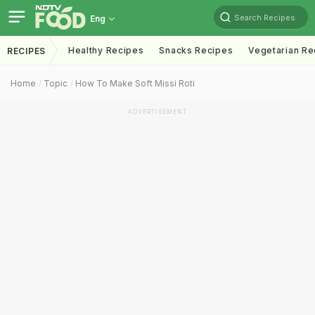
Search Recipes
Eng
Healthy Recipes
Snacks Recipes
Vegetarian Re
RECIPES
Home
Topic
How To Make Soft Missi Roti
ADVERTISEMENT