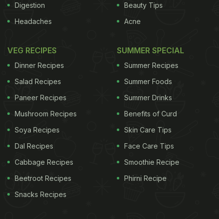
Digestion
Beauty Tips
Headaches
Acne
VEG RECIPES
SUMMER SPECIAL
Dinner Recipes
Summer Recipes
Salad Recipes
Summer Foods
Paneer Recipes
Summer Drinks
Mushroom Recipes
Benefits of Curd
Soya Recipes
Skin Care Tips
Dal Recipes
Face Care Tips
Cabbage Recipes
Smoothie Recipe
Beetroot Recipes
Phirni Recipe
Snacks Recipes