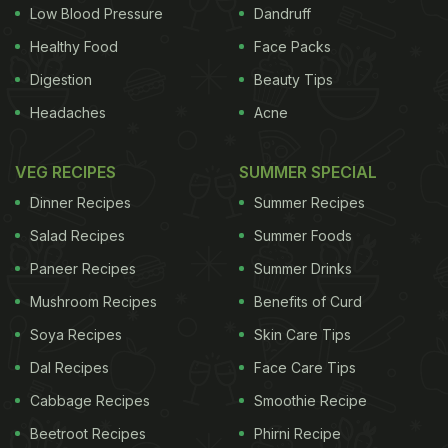
Low Blood Pressure
Dandruff
Healthy Food
Face Packs
Digestion
Beauty Tips
Headaches
Acne
VEG RECIPES
SUMMER SPECIAL
Dinner Recipes
Summer Recipes
Salad Recipes
Summer Foods
Paneer Recipes
Summer Drinks
Mushroom Recipes
Benefits of Curd
Soya Recipes
Skin Care Tips
Dal Recipes
Face Care Tips
Cabbage Recipes
Smoothie Recipe
Beetroot Recipes
Phirni Recipe