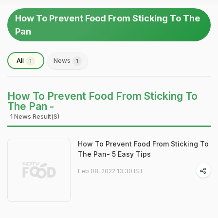
How To Prevent Food From Sticking To The
Pan
All
News
1
1
How To Prevent Food From Sticking To
The Pan -
1 News Result(s)
How To Prevent Food From Sticking To
The Pan- 5 Easy Tips
Feb 08, 2022 13:30 IST