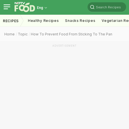
Search Recipes
Eng
Healthy Recipes
Snacks Recipes
Vegetarian Re
RECIPES
Home
Topic
How To Prevent Food From Sticking To The Pan
ADVERTISEMENT