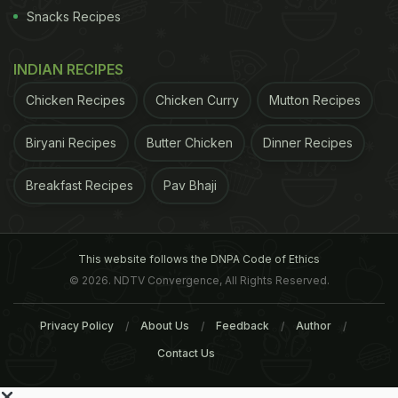
Snacks Recipes
INDIAN RECIPES
Chicken Recipes
Chicken Curry
Mutton Recipes
Biryani Recipes
Butter Chicken
Dinner Recipes
Breakfast Recipes
Pav Bhaji
This website follows the DNPA Code of Ethics
© 2026. NDTV Convergence, All Rights Reserved.
Privacy Policy
About Us
Feedback
Author
Contact Us