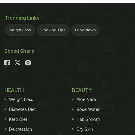
Trending Links
Weight Loss
Cooking Tips
Food News
Social Share
HEALTH
BEAUTY
Weight Loss
Aloe Vera
Diabetes Diet
Rose Water
Keto Diet
Hair Growth
Depression
Dry Skin