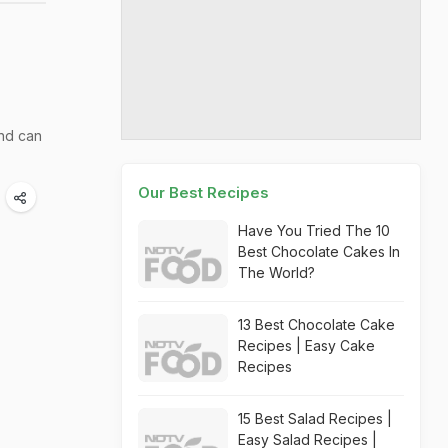
and can
Our Best Recipes
Have You Tried The 10
Best Chocolate Cakes In
The World?
13 Best Chocolate Cake
Recipes | Easy Cake
Recipes
15 Best Salad Recipes |
Easy Salad Recipes |