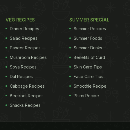
VEG RECIPES
SUMMER SPECIAL
Dinner Recipes
Summer Recipes
Salad Recipes
Summer Foods
Paneer Recipes
Summer Drinks
Mushroom Recipes
Benefits of Curd
Soya Recipes
Skin Care Tips
Dal Recipes
Face Care Tips
Cabbage Recipes
Smoothie Recipe
Beetroot Recipes
Phirni Recipe
Snacks Recipes