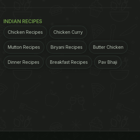
INDIAN RECIPES
Chicken Recipes
Chicken Curry
Mutton Recipes
Biryani Recipes
Butter Chicken
Dinner Recipes
Breakfast Recipes
Pav Bhaji