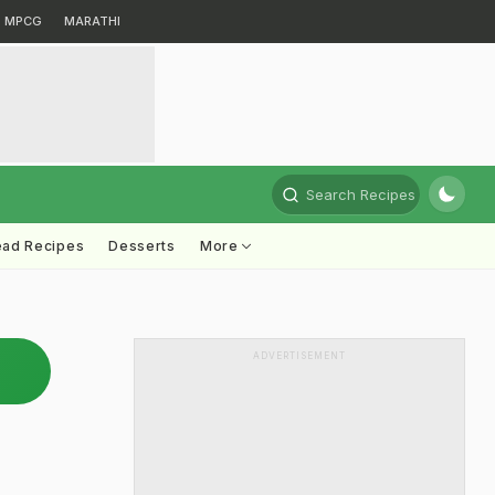
MPCG
MARATHI
Search Recipes
ead Recipes
Desserts
More
ADVERTISEMENT