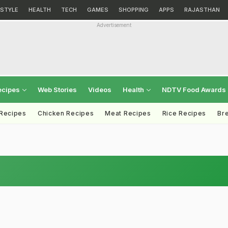
ESTYLE
HEALTH
TECH
GAMES
SHOPPING
APPS
RAJASTHAN
Advertisement
ecipes
Web Stories
Videos
Health
NDTV Food Awards
 Recipes
Chicken Recipes
Meat Recipes
Rice Recipes
Br