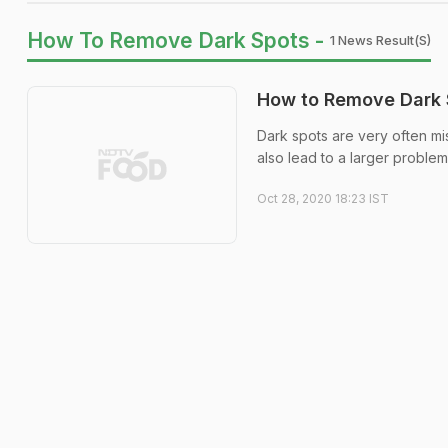
How To Remove Dark Spots -
1 News Result(s)
How to Remove Dark S
Dark spots are very often mi
also lead to a larger problem
Oct 28, 2020 18:23 IST