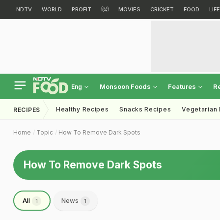
NDTV
WORLD
PROFIT
हिंदी
MOVIES
CRICKET
FOOD
LIF
Monsoon Foods
Features
R
Eng
Healthy Recipes
Snacks Recipes
Vegetarian
RECIPES
Home
Topic
How To Remove Dark Spots
How To Remove Dark Spots
All
News
1
1