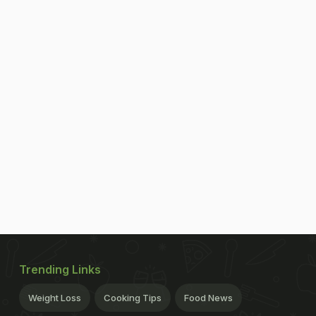
Trending Links
Weight Loss
Cooking Tips
Food News