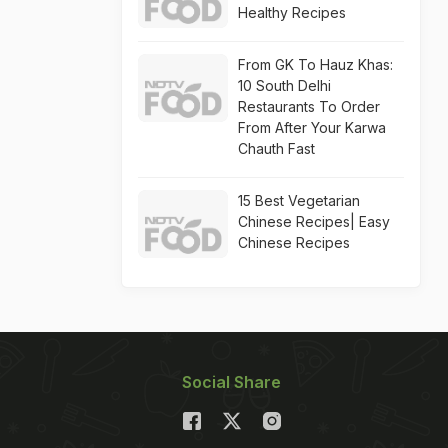
Healthy Recipes
From GK To Hauz Khas:
10 South Delhi
Restaurants To Order
From After Your Karwa
Chauth Fast
15 Best Vegetarian
Chinese Recipes| Easy
Chinese Recipes
Social Share