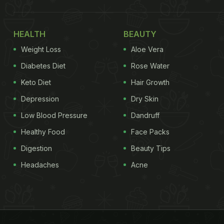
HEALTH
BEAUTY
Weight Loss
Aloe Vera
Diabetes Diet
Rose Water
Keto Diet
Hair Growth
Depression
Dry Skin
Low Blood Pressure
Dandruff
Healthy Food
Face Packs
Digestion
Beauty Tips
Headaches
Acne