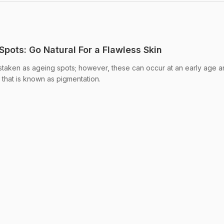
pots: Go Natural For a Flawless Skin
staken as ageing spots; however, these can occur at an early age 
 that is known as pigmentation.