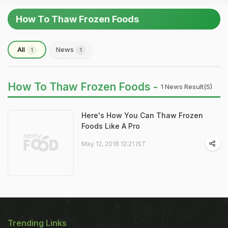
How To Thaw Frozen Foods
All
News
1
1
How To Thaw Frozen Foods -
1 News Result(s)
Here's How You Can Thaw Frozen
Foods Like A Pro
May 12, 2018 12:21 IST
Trending Links