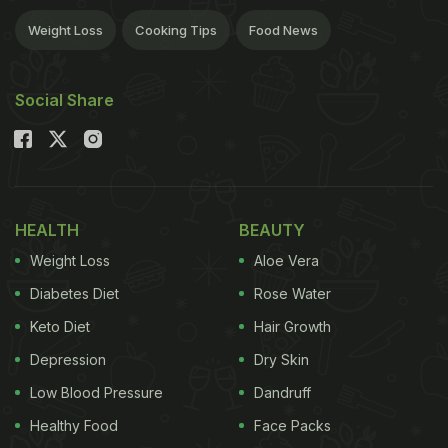
Weight Loss
Cooking Tips
Food News
Social Share
HEALTH
BEAUTY
Weight Loss
Aloe Vera
Diabetes Diet
Rose Water
Keto Diet
Hair Growth
Depression
Dry Skin
Low Blood Pressure
Dandruff
Healthy Food
Face Packs