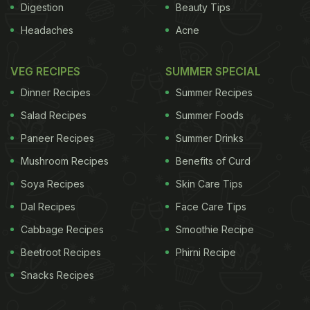
Digestion
Beauty Tips
Headaches
Acne
VEG RECIPES
SUMMER SPECIAL
Dinner Recipes
Summer Recipes
Salad Recipes
Summer Foods
Paneer Recipes
Summer Drinks
Mushroom Recipes
Benefits of Curd
Soya Recipes
Skin Care Tips
Dal Recipes
Face Care Tips
Cabbage Recipes
Smoothie Recipe
Beetroot Recipes
Phirni Recipe
Snacks Recipes