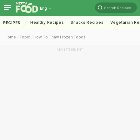
Search Recipes
Eng
Healthy Recipes
Snacks Recipes
Vegetarian Re
RECIPES
Home
Topic
How To Thaw Frozen Foods
ADVERTISEMENT