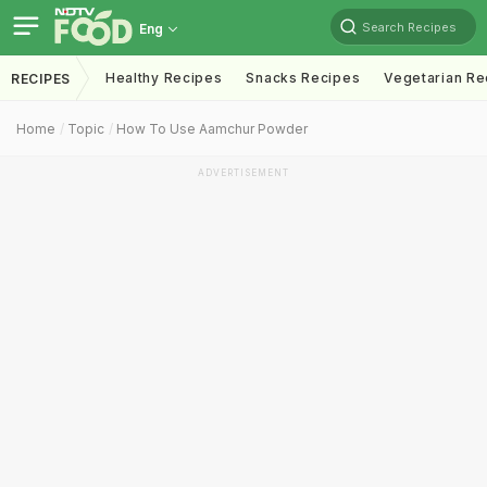
Search Recipes
Eng
Healthy Recipes
Snacks Recipes
Vegetarian Re
RECIPES
Home
Topic
How To Use Aamchur Powder
ADVERTISEMENT