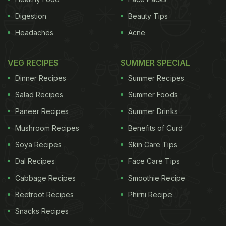
Digestion
Beauty Tips
Headaches
Acne
VEG RECIPES
SUMMER SPECIAL
Dinner Recipes
Summer Recipes
Salad Recipes
Summer Foods
Paneer Recipes
Summer Drinks
Mushroom Recipes
Benefits of Curd
Soya Recipes
Skin Care Tips
Dal Recipes
Face Care Tips
Cabbage Recipes
Smoothie Recipe
Beetroot Recipes
Phirni Recipe
Snacks Recipes