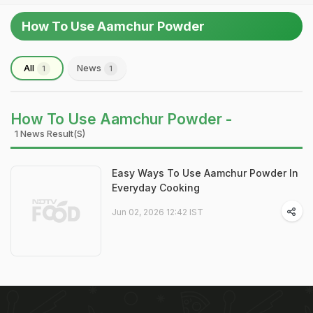
How To Use Aamchur Powder
All
News
1
1
How To Use Aamchur Powder -
1 News Result(s)
Easy Ways To Use Aamchur Powder In
Everyday Cooking
Jun 02, 2026 12:42 IST