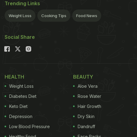
Trending Links
Weight Loss
Cooking Tips
Food News
Social Share
HEALTH
BEAUTY
Weight Loss
Aloe Vera
Diabetes Diet
Rose Water
Keto Diet
Hair Growth
Depression
Dry Skin
Low Blood Pressure
Dandruff
Healthy Food
Face Packs