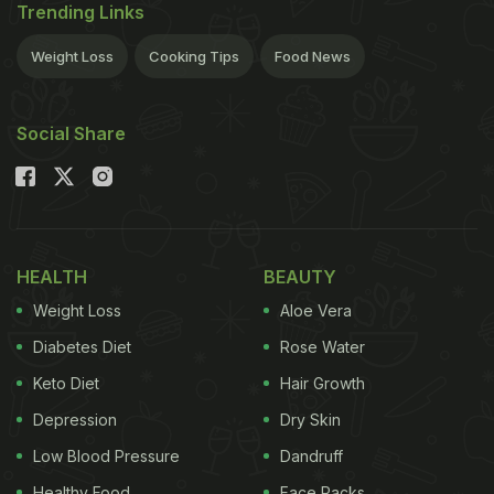
Trending Links
Weight Loss
Cooking Tips
Food News
Social Share
HEALTH
BEAUTY
Weight Loss
Aloe Vera
Diabetes Diet
Rose Water
Keto Diet
Hair Growth
Depression
Dry Skin
Low Blood Pressure
Dandruff
Healthy Food
Face Packs