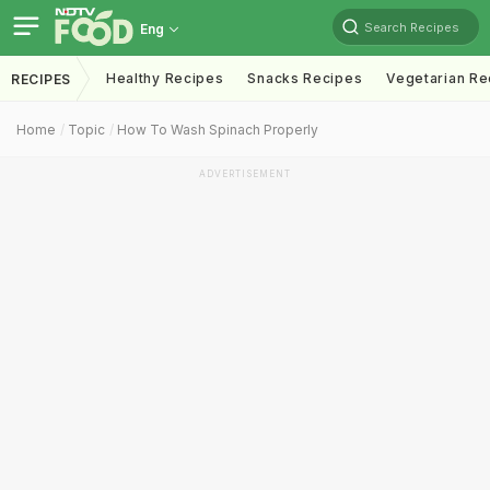
Search Recipes
Eng
Healthy Recipes
Snacks Recipes
Vegetarian Re
RECIPES
Home
Topic
How To Wash Spinach Properly
ADVERTISEMENT