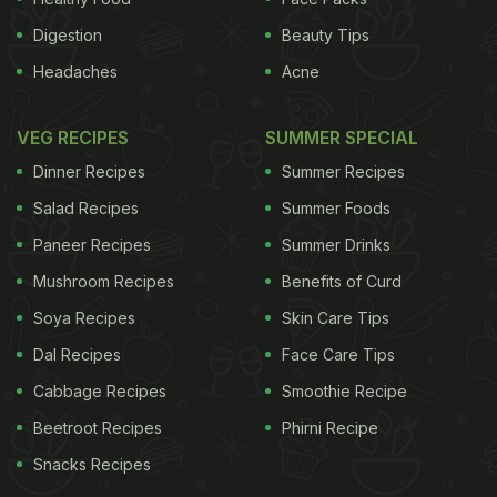
Digestion
Beauty Tips
Headaches
Acne
VEG RECIPES
SUMMER SPECIAL
Dinner Recipes
Summer Recipes
Salad Recipes
Summer Foods
Paneer Recipes
Summer Drinks
Mushroom Recipes
Benefits of Curd
Soya Recipes
Skin Care Tips
Dal Recipes
Face Care Tips
Cabbage Recipes
Smoothie Recipe
Beetroot Recipes
Phirni Recipe
Snacks Recipes