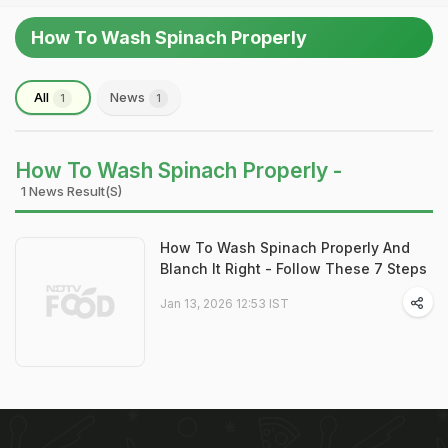
How To Wash Spinach Properly
All
News
1
1
How To Wash Spinach Properly -
1 News Result(s)
How To Wash Spinach Properly And
Blanch It Right - Follow These 7 Steps
Jan 13, 2026 12:53 IST