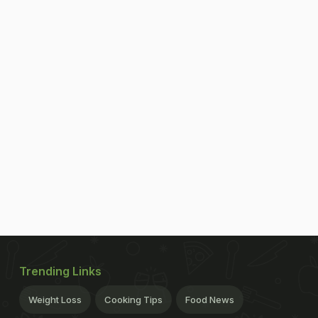
Trending Links
Weight Loss
Cooking Tips
Food News