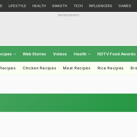
D
LIFESTYLE
HEALTH
SWASTH
TECH
INFLUENCERS
GAMES
Advertisement
ecipes
Web Stories
Videos
Health
NDTV Food Awards
 Recipes
Chicken Recipes
Meat Recipes
Rice Recipes
Br