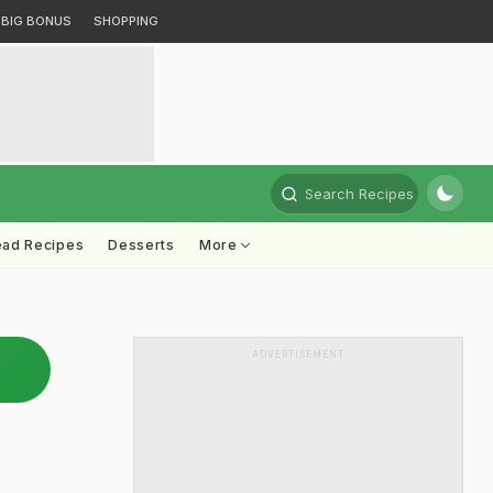
BIG BONUS
SHOPPING
Search Recipes
ead Recipes
Desserts
More
ADVERTISEMENT