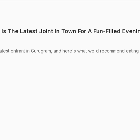
Is The Latest Joint In Town For A Fun-Filled Eveni
latest entrant in Gurugram, and here's what we'd recommend eating a