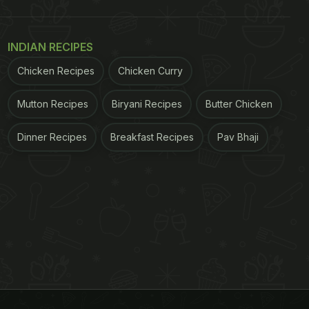
INDIAN RECIPES
Chicken Recipes
Chicken Curry
Mutton Recipes
Biryani Recipes
Butter Chicken
Dinner Recipes
Breakfast Recipes
Pav Bhaji