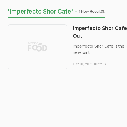
'Imperfecto Shor Cafe' -
1 New Result(s)
Imperfecto Shor Cafe 
Out
Imperfecto Shor Cafe is the 
new joint.
Oct 10, 2021 18:22 IST