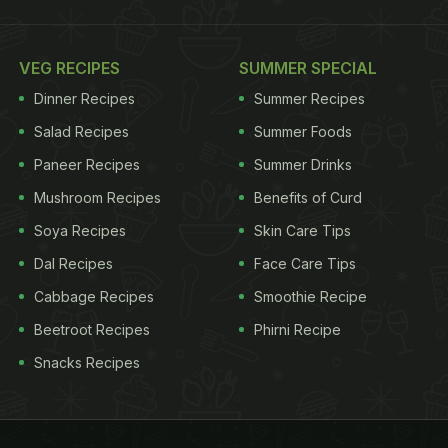
VEG RECIPES
SUMMER SPECIAL
Dinner Recipes
Summer Recipes
Salad Recipes
Summer Foods
Paneer Recipes
Summer Drinks
Mushroom Recipes
Benefits of Curd
Soya Recipes
Skin Care Tips
Dal Recipes
Face Care Tips
Cabbage Recipes
Smoothie Recipe
Beetroot Recipes
Phirni Recipe
Snacks Recipes