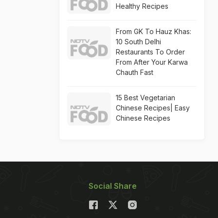
Healthy Recipes
From GK To Hauz Khas:
10 South Delhi
Restaurants To Order
From After Your Karwa
Chauth Fast
15 Best Vegetarian
Chinese Recipes| Easy
Chinese Recipes
Social Share