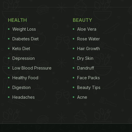
HEALTH
BEAUTY
Weight Loss
Aloe Vera
Diabetes Diet
Rose Water
Keto Diet
Hair Growth
Depression
Dry Skin
Low Blood Pressure
Dandruff
Healthy Food
Face Packs
Digestion
Beauty Tips
Headaches
Acne