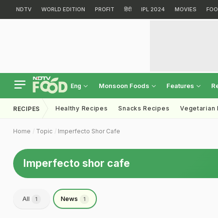
NDTV
WORLD EDITION
PROFIT
हिंदी
IPL 2024
MOVIES
FOO
Monsoon Foods
Features
R
Eng
Healthy Recipes
Snacks Recipes
Vegetarian
RECIPES
Home
Topic
Imperfecto Shor Cafe
Imperfecto shor cafe
All
News
1
1