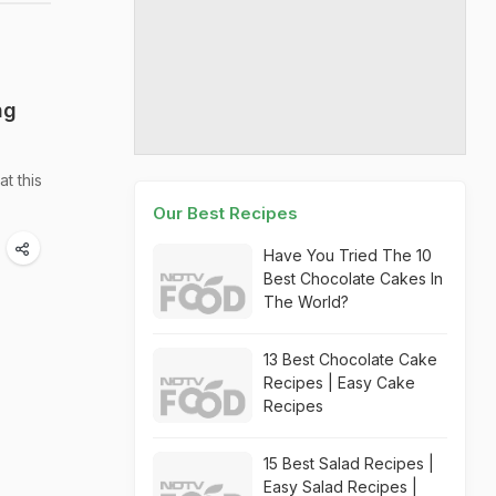
ng
t this
Our Best Recipes
Have You Tried The 10
Best Chocolate Cakes In
The World?
13 Best Chocolate Cake
Recipes | Easy Cake
Recipes
15 Best Salad Recipes |
Easy Salad Recipes |