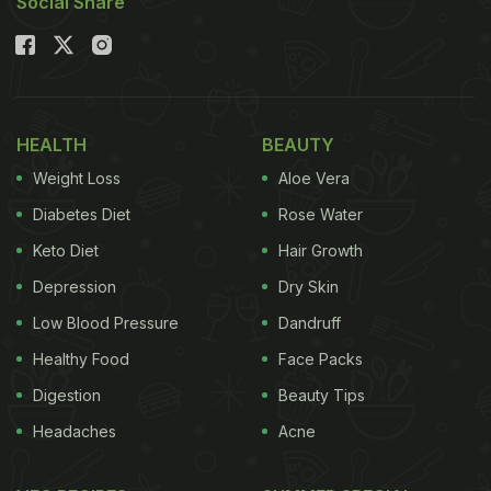
Social Share
HEALTH
BEAUTY
Weight Loss
Aloe Vera
Diabetes Diet
Rose Water
Keto Diet
Hair Growth
Depression
Dry Skin
Low Blood Pressure
Dandruff
Healthy Food
Face Packs
Digestion
Beauty Tips
Headaches
Acne