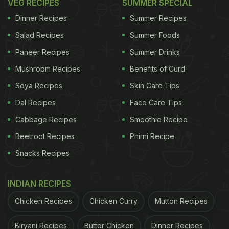
VEG RECIPES
SUMMER SPECIAL
Dinner Recipes
Summer Recipes
Salad Recipes
Summer Foods
Paneer Recipes
Summer Drinks
Mushroom Recipes
Benefits of Curd
Soya Recipes
Skin Care Tips
Dal Recipes
Face Care Tips
Cabbage Recipes
Smoothie Recipe
Beetroot Recipes
Phirni Recipe
Snacks Recipes
INDIAN RECIPES
Chicken Recipes
Chicken Curry
Mutton Recipes
Biryani Recipes
Butter Chicken
Dinner Recipes