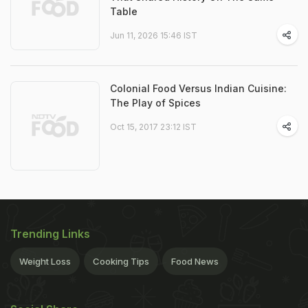
Table
Jun 11, 2026 15:46 IST
Colonial Food Versus Indian Cuisine:
The Play of Spices
Oct 15, 2017 23:12 IST
Trending Links
Weight Loss
Cooking Tips
Food News