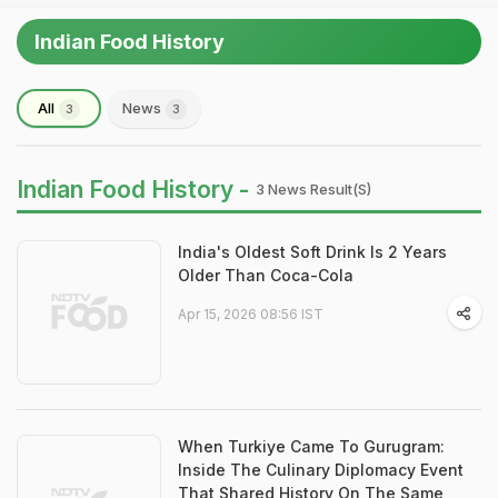
Indian Food History
All
News
3
3
Indian Food History -
3 News Result(s)
India's Oldest Soft Drink Is 2 Years
Older Than Coca-Cola
Apr 15, 2026 08:56 IST
When Turkiye Came To Gurugram:
Inside The Culinary Diplomacy Event
That Shared History On The Same