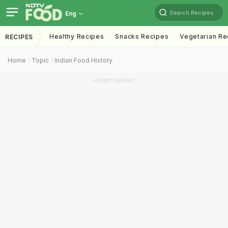
Search Recipes
Eng
Healthy Recipes
Snacks Recipes
Vegetarian Re
RECIPES
Home
Topic
Indian Food History
ADVERTISEMENT