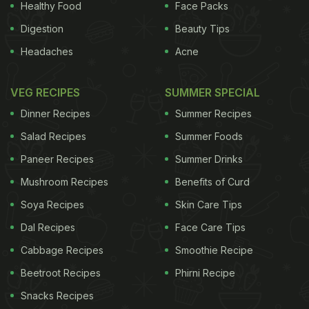
Healthy Food
Face Packs
Digestion
Beauty Tips
Headaches
Acne
VEG RECIPES
SUMMER SPECIAL
Dinner Recipes
Summer Recipes
Salad Recipes
Summer Foods
Paneer Recipes
Summer Drinks
Mushroom Recipes
Benefits of Curd
Soya Recipes
Skin Care Tips
Dal Recipes
Face Care Tips
Cabbage Recipes
Smoothie Recipe
Beetroot Recipes
Phirni Recipe
Snacks Recipes