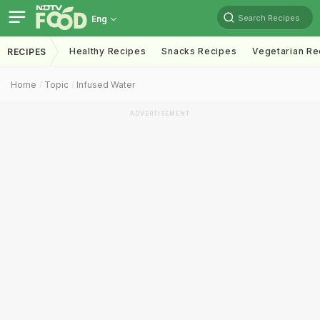
Search Recipes
Eng
Healthy Recipes
Snacks Recipes
Vegetarian Re
RECIPES
Home
Topic
Infused Water
ADVERTISEMENT