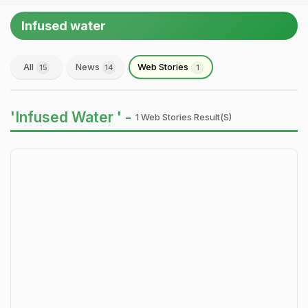
Infused water
All
News
Web Stories
15
14
1
'Infused Water ' -
1 Web Stories Result(s)