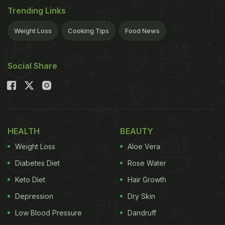
Trending Links
Weight Loss
Cooking Tips
Food News
Social Share
HEALTH
BEAUTY
Weight Loss
Aloe Vera
Diabetes Diet
Rose Water
Keto Diet
Hair Growth
Depression
Dry Skin
Low Blood Pressure
Dandruff