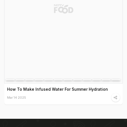
How To Make Infused Water For Summer Hydration
Mar 14 2025