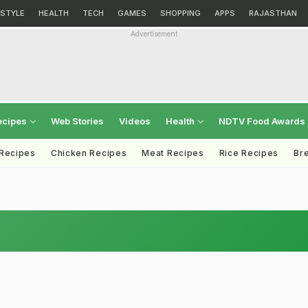
ESTYLE
HEALTH
TECH
GAMES
SHOPPING
APPS
RAJASTHAN
Advertisement
ecipes
Web Stories
Videos
Health
NDTV Food Awards
 Recipes
Chicken Recipes
Meat Recipes
Rice Recipes
Br