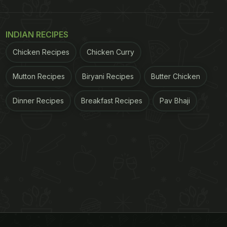
INDIAN RECIPES
Chicken Recipes
Chicken Curry
Mutton Recipes
Biryani Recipes
Butter Chicken
Dinner Recipes
Breakfast Recipes
Pav Bhaji