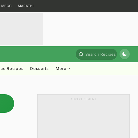
MPCG
MARATHI
Search Recipes
ead Recipes
Desserts
More
ADVERTISEMENT