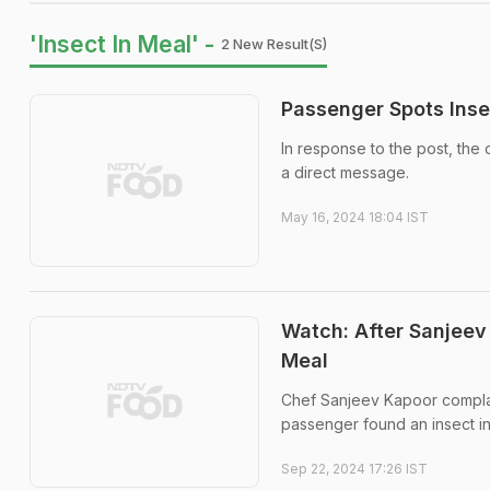
'Insect In Meal' -
2 New Result(s)
Passenger Spots Inse
In response to the post, the 
a direct message.
May 16, 2024 18:04 IST
Watch: After Sanjeev 
Meal
Chef Sanjeev Kapoor complain
passenger found an insect in 
Sep 22, 2024 17:26 IST