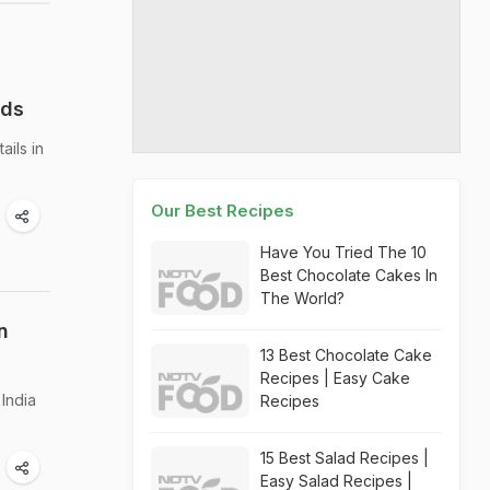
nds
ails in
Our Best Recipes
Have You Tried The 10
Best Chocolate Cakes In
The World?
n
13 Best Chocolate Cake
Recipes | Easy Cake
India
Recipes
15 Best Salad Recipes |
Easy Salad Recipes |