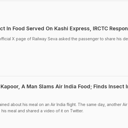
ct In Food Served On Kashi Express, IRCTC Respo
official X page of Railway Seva asked the passenger to share his det
Kapoor, A Man Slams Air India Food; Finds Insect I
ed about his meal on an Air India flight. The same day, another Air 
his meal and shared a video of it on Twitter.