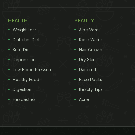
HEALTH
BEAUTY
Weight Loss
Aloe Vera
Diabetes Diet
Rose Water
Keto Diet
Hair Growth
Depression
Dry Skin
Low Blood Pressure
Dandruff
Healthy Food
Face Packs
Digestion
Beauty Tips
Headaches
Acne