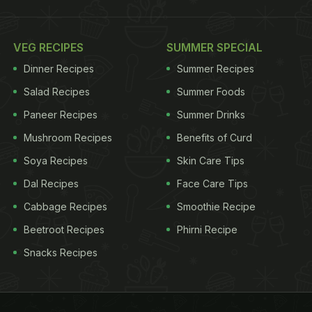
VEG RECIPES
SUMMER SPECIAL
Dinner Recipes
Summer Recipes
Salad Recipes
Summer Foods
Paneer Recipes
Summer Drinks
Mushroom Recipes
Benefits of Curd
Soya Recipes
Skin Care Tips
Dal Recipes
Face Care Tips
Cabbage Recipes
Smoothie Recipe
Beetroot Recipes
Phirni Recipe
Snacks Recipes