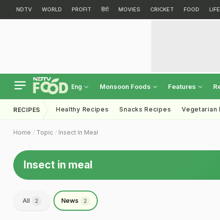
NDTV
WORLD
PROFIT
हिंदी
MOVIES
CRICKET
FOOD
LIF
Monsoon Foods
Features
R
Eng
Healthy Recipes
Snacks Recipes
Vegetarian
RECIPES
Home
Topic
Insect In Meal
Insect in meal
All
News
2
2