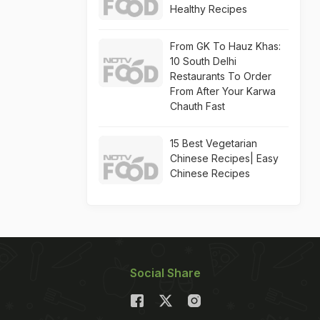
Healthy Recipes
From GK To Hauz Khas:
10 South Delhi
Restaurants To Order
From After Your Karwa
Chauth Fast
15 Best Vegetarian
Chinese Recipes| Easy
Chinese Recipes
Social Share