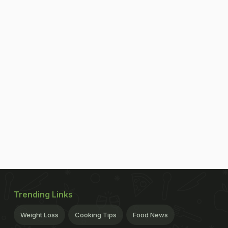
Trending Links
Weight Loss
Cooking Tips
Food News