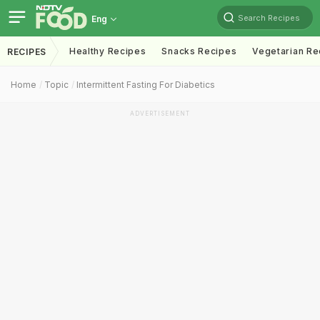
Search Recipes
Eng
Healthy Recipes
Snacks Recipes
Vegetarian Re
RECIPES
Home
Topic
Intermittent Fasting For Diabetics
ADVERTISEMENT