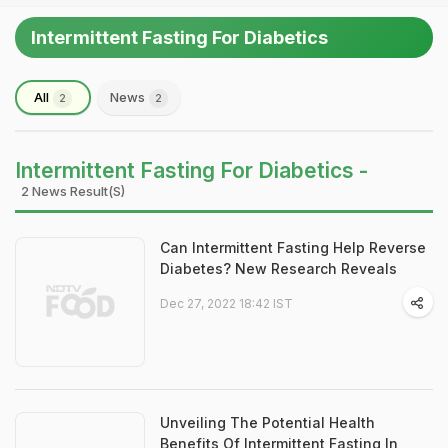
Intermittent Fasting For Diabetics
All
News
2
2
Intermittent Fasting For Diabetics -
2 News Result(s)
Can Intermittent Fasting Help Reverse
Diabetes? New Research Reveals
Dec 27, 2022 18:42 IST
Unveiling The Potential Health
Benefits Of Intermittent Fasting In