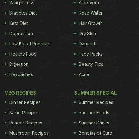
Weight Loss
Aloe Vera
Diabetes Diet
Rose Water
Keto Diet
Hair Growth
Depression
Dry Skin
Low Blood Pressure
Dandruff
Healthy Food
Face Packs
Digestion
Beauty Tips
Headaches
Acne
VEG RECIPES
SUMMER SPECIAL
Dinner Recipes
Summer Recipes
Salad Recipes
Summer Foods
Paneer Recipes
Summer Drinks
Mushroom Recipes
Benefits of Curd