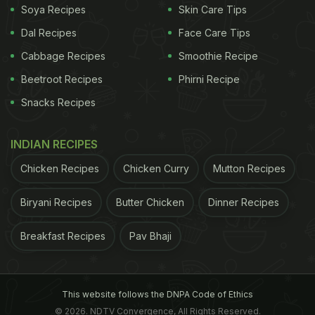
Soya Recipes
Skin Care Tips
Dal Recipes
Face Care Tips
Cabbage Recipes
Smoothie Recipe
Beetroot Recipes
Phirni Recipe
Snacks Recipes
INDIAN RECIPES
Chicken Recipes
Chicken Curry
Mutton Recipes
Biryani Recipes
Butter Chicken
Dinner Recipes
Breakfast Recipes
Pav Bhaji
This website follows the DNPA Code of Ethics
© 2026. NDTV Convergence, All Rights Reserved.