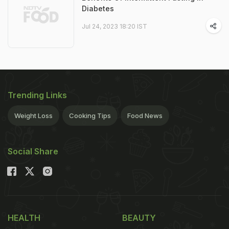
Diabetes
Jul 24, 2023 18:20 IST
Trending Links
Weight Loss
Cooking Tips
Food News
Social Share
HEALTH
BEAUTY