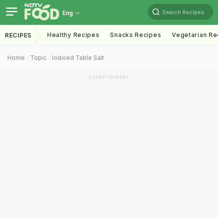
Search Recipes
Eng
Healthy Recipes
Snacks Recipes
Vegetarian Re
RECIPES
Home
Topic
Iodised Table Salt
ADVERTISEMENT