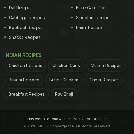
Dal Recipes
Face Care Tips
Cabbage Recipes
Smoothie Recipe
Beetroot Recipes
Phirni Recipe
Snacks Recipes
INDIAN RECIPES
Chicken Recipes
Chicken Curry
Mutton Recipes
Biryani Recipes
Butter Chicken
Dinner Recipes
Breakfast Recipes
Pav Bhaji
This website follows the DNPA Code of Ethics
© 2026. NDTV Convergence, All Rights Reserved.