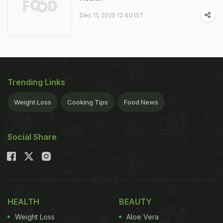
Dec 11, 2025 12:40 IST
Trending Links
Weight Loss
Cooking Tips
Food News
Social Share
HEALTH
BEAUTY
Weight Loss
Aloe Vera