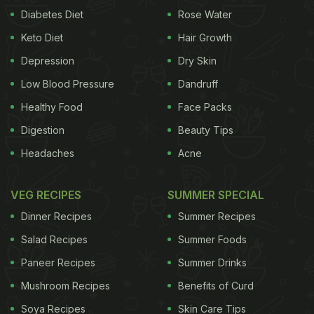
Diabetes Diet
Rose Water
Keto Diet
Hair Growth
Depression
Dry Skin
Low Blood Pressure
Dandruff
Healthy Food
Face Packs
Digestion
Beauty Tips
Headaches
Acne
VEG RECIPES
SUMMER SPECIAL
Dinner Recipes
Summer Recipes
Salad Recipes
Summer Foods
Paneer Recipes
Summer Drinks
Mushroom Recipes
Benefits of Curd
Soya Recipes
Skin Care Tips