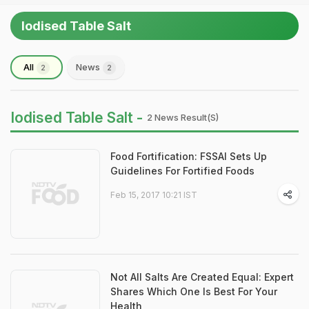
Iodised Table Salt
All
News
2
2
Iodised Table Salt -
2 News Result(s)
Food Fortification: FSSAI Sets Up
Guidelines For Fortified Foods
Feb 15, 2017 10:21 IST
Not All Salts Are Created Equal: Expert
Shares Which One Is Best For Your
Health